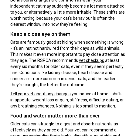
Behavioural changes are common as well
- your
independent cat may suddenly become a lot more attached
to you, or alternatively a little more irritable. These shifts are
worth noting, because your cat's behaviour is often the
clearest window into how they're feeling.
Keep a close eye on them
Cats are famously good at hiding when something is wrong
- it's an instinct hardwired from their days as wild animals.
This makes it even more important to pay close attention as
they age. The RSPCA recommends
vet checkups
at least
every six months for older cats, even if they seem perfectly
fine. Conditions like kidney disease, heart disease and
cancer are more common in senior cats, and the earlier
they're caught, the better the outcome.
Tell your vet about any changes
you notice at home - shifts
in appetite, weight loss or gain, stiffness, difficulty eating, or
any breathing changes. Nothing is too small to mention.
Food and water matter more than ever
Older cats can struggle to digest and absorb nutrients as
effectively as they once did. Your vet can recommend a