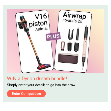
WIN a Dyson dream bundle!
Simply enter your details to go into the draw.
Enter Competition