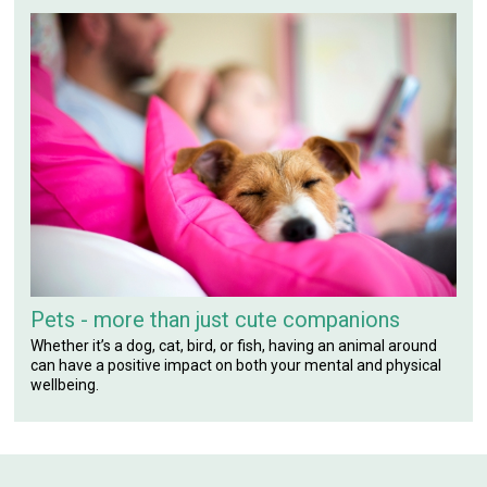
Pets - more than just cute companions
Whether it’s a dog, cat, bird, or fish, having an animal around
can have a positive impact on both your mental and physical
wellbeing.