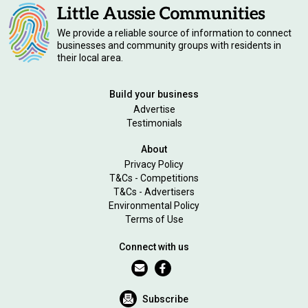
We provide a reliable source of information to connect
businesses and community groups with residents in
their local area.
Build your business
Advertise
Testimonials
About
Privacy Policy
T&Cs - Competitions
T&Cs - Advertisers
Environmental Policy
Terms of Use
Connect with us
Subscribe