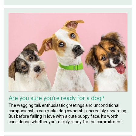
Are you sure you’re ready for a dog?
The wagging tail, enthusiastic greetings and unconditional
companionship can make dog ownership incredibly rewarding.
But before falling in love with a cute puppy face, it’s worth
considering whether you’re truly ready for the commitment.