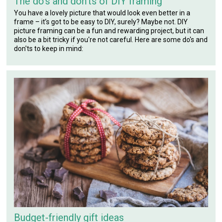
The do’s and don'ts of DIY framing
You have a lovely picture that would look even better in a
frame – it’s got to be easy to DIY, surely? Maybe not. DIY
picture framing can be a fun and rewarding project, but it can
also be a bit tricky if you're not careful. Here are some do's and
don'ts to keep in mind:
Budget-friendly gift ideas