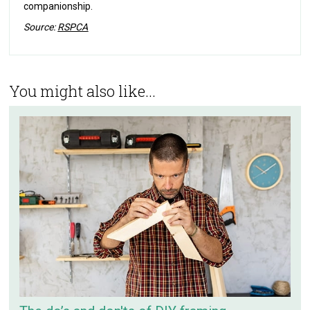
companionship.
Source:
RSPCA
You might also like...