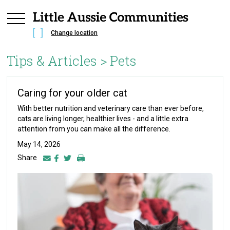
Change location
Tips & Articles >
Pets
Caring for your older cat
With better nutrition and veterinary care than ever before,
cats are living longer, healthier lives - and a little extra
attention from you can make all the difference.
May 14, 2026
Share