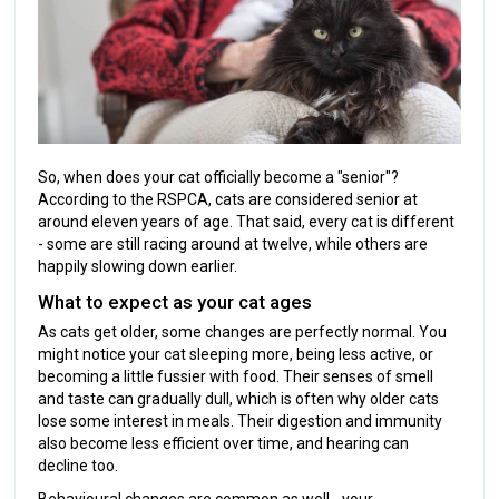
So, when does your cat officially become a "senior"?
According to the RSPCA, cats are considered senior at
around eleven years of age. That said, every cat is different
- some are still racing around at twelve, while others are
happily slowing down earlier.
What to expect as your cat ages
As cats get older, some changes are perfectly normal. You
might notice your cat sleeping more, being less active, or
becoming a little fussier with food. Their senses of smell
and taste can gradually dull, which is often why older cats
lose some interest in meals. Their digestion and immunity
also become less efficient over time, and hearing can
decline too.