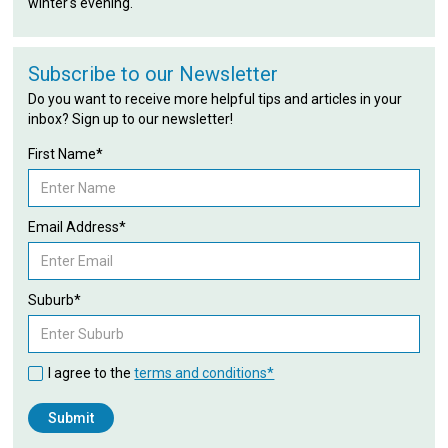
winter's evening.
Subscribe to our Newsletter
Do you want to receive more helpful tips and articles in your
inbox? Sign up to our newsletter!
First Name*
Email Address*
Suburb*
I agree to the
terms and conditions*