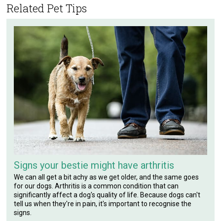
Related Pet Tips
Signs your bestie might have arthritis
We can all get a bit achy as we get older, and the same goes
for our dogs. Arthritis is a common condition that can
significantly affect a dog's quality of life. Because dogs can't
tell us when they're in pain, it's important to recognise the
signs.