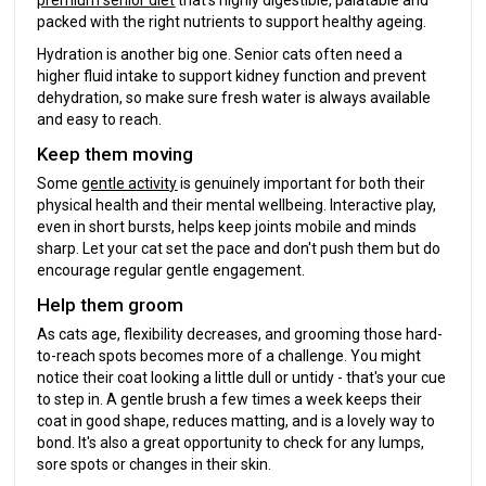
premium senior diet
that's highly digestible, palatable and
packed with the right nutrients to support healthy ageing.
Hydration is another big one. Senior cats often need a
higher fluid intake to support kidney function and prevent
dehydration, so make sure fresh water is always available
and easy to reach.
Keep them moving
Some
gentle activity
is genuinely important for both their
physical health and their mental wellbeing. Interactive play,
even in short bursts, helps keep joints mobile and minds
sharp. Let your cat set the pace and don't push them but do
encourage regular gentle engagement.
Help them groom
As cats age, flexibility decreases, and grooming those hard-
to-reach spots becomes more of a challenge. You might
notice their coat looking a little dull or untidy - that's your cue
to step in. A gentle brush a few times a week keeps their
coat in good shape, reduces matting, and is a lovely way to
bond. It's also a great opportunity to check for any lumps,
sore spots or changes in their skin.