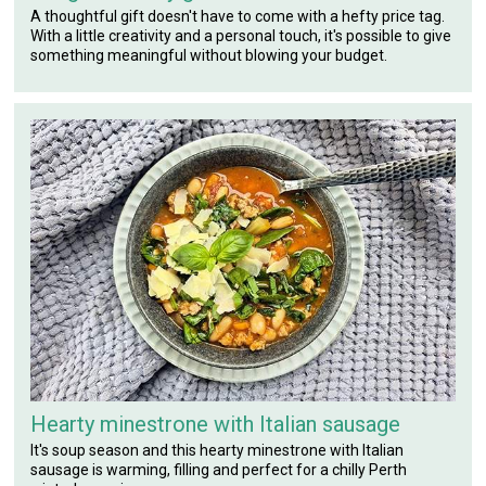
A thoughtful gift doesn't have to come with a hefty price tag.
With a little creativity and a personal touch, it's possible to give
something meaningful without blowing your budget.
Hearty minestrone with Italian sausage
It's soup season and this hearty minestrone with Italian
sausage is warming, filling and perfect for a chilly Perth