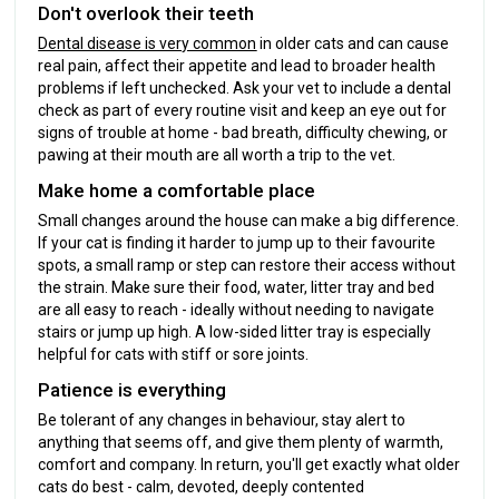
Don't overlook their teeth
Dental disease is very common
in older cats and can cause
real pain, affect their appetite and lead to broader health
problems if left unchecked. Ask your vet to include a dental
check as part of every routine visit and keep an eye out for
signs of trouble at home - bad breath, difficulty chewing, or
pawing at their mouth are all worth a trip to the vet.
Make home a comfortable place
Small changes around the house can make a big difference.
If your cat is finding it harder to jump up to their favourite
spots, a small ramp or step can restore their access without
the strain. Make sure their food, water, litter tray and bed
are all easy to reach - ideally without needing to navigate
stairs or jump up high. A low-sided litter tray is especially
helpful for cats with stiff or sore joints.
Patience is everything
Be tolerant of any changes in behaviour, stay alert to
anything that seems off, and give them plenty of warmth,
comfort and company. In return, you'll get exactly what older
cats do best - calm, devoted, deeply contented