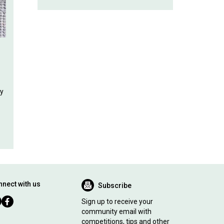
ly
nect with us
Subscribe
Sign up to receive your
community email with
competitions, tips and other