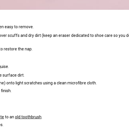
ten easy to remove.
over scuffs and dry dirt (keep an eraser dedicated to shoe care so you d
o restore the nap.
guise.
 surface dirt.
ne) onto light scratches using a clean microfibre cloth.
finish.
te
to an
old toothbrush
.
s.