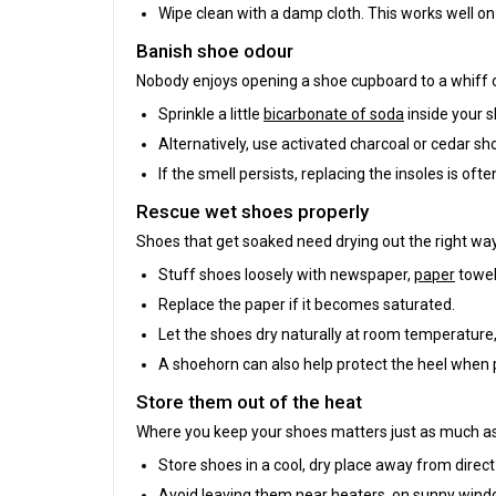
Wipe clean with a damp cloth. This works well on 
Banish shoe odour
Nobody enjoys opening a shoe cupboard to a whiff o
Sprinkle a little
bicarbonate of soda
inside your s
Alternatively, use activated charcoal or cedar s
If the smell persists, replacing the insoles is oft
Rescue wet shoes properly
Shoes that get soaked need drying out the right wa
Stuff shoes loosely with newspaper,
paper
towel
Replace the paper if it becomes saturated.
Let the shoes dry naturally at room temperature,
A shoehorn can also help protect the heel when 
Store them out of the heat
Where you keep your shoes matters just as much a
Store shoes in a cool, dry place away from direct
Avoid leaving them near heaters, on sunny windows