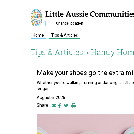
Change location
Home
Tips & Articles
Tips & Articles >
Handy Hom
Make your shoes go the extra mi
Whether you're walking, running or dancing, a little
longer.
August 6, 2026
Share