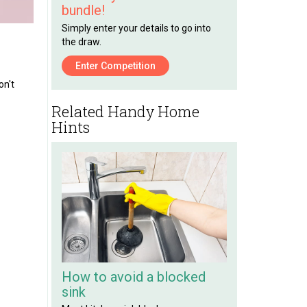
bundle!
Simply enter your details to go into
the draw.
Enter Competition
on't
Related Handy Home
Hints
How to avoid a blocked
sink