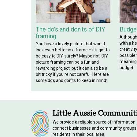
The do’s and don'ts of DIY
Budget
framing
A though
with a hef
You have a lovely picture that would
creativit
look even better in a frame – it’s got to
possible
be easy to DIY, surely? Maybe not. DIY
meaningf
picture framing can be a fun and
budget.
rewarding project, but it can also be a
bit tricky if you're not careful. Here are
some do's and don'ts to keep in mind:
We provide a reliable source of information 
connect businesses and community groups
residents in their local area.