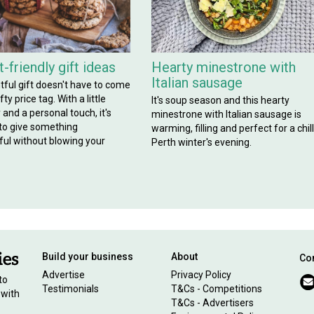
-friendly gift ideas
Hearty minestrone with
Italian sausage
tful gift doesn't have to come
ty price tag. With a little
It's soup season and this hearty
y and a personal touch, it's
minestrone with Italian sausage is
 to give something
warming, filling and perfect for a chil
ul without blowing your
Perth winter's evening.
Build your business
About
Con
Advertise
Privacy Policy
to
Testimonials
T&Cs - Competitions
 with
T&Cs - Advertisers