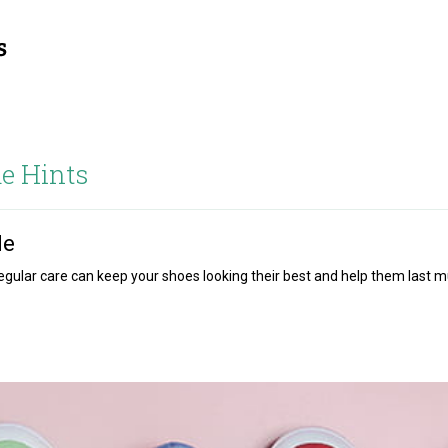
e Hints
le
 regular care can keep your shoes looking their best and help them last 