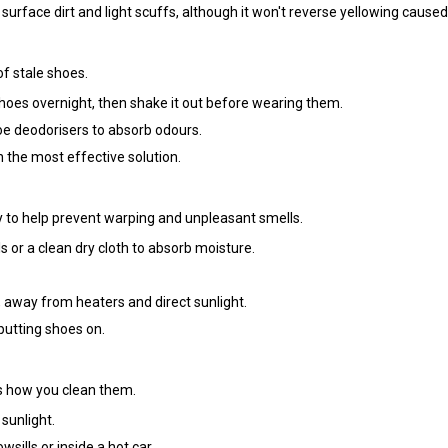
surface dirt and light scuffs, although it won't reverse yellowing caused
f stale shoes.
hoes overnight, then shake it out before wearing them.
hoe deodorisers to absorb odours.
en the most effective solution.
y to help prevent warping and unpleasant smells.
s or a clean dry cloth to absorb moisture.
 away from heaters and direct sunlight.
putting shoes on.
s how you clean them.
 sunlight.
ills or inside a hot car.