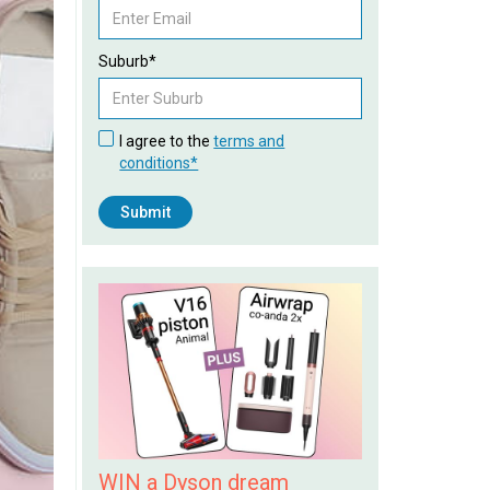
Suburb*
I agree to the
terms and
conditions*
WIN a Dyson dream