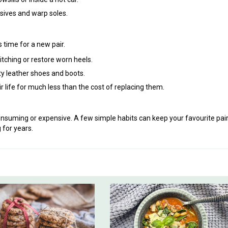
sives and warp soles.
 time for a new pair.
itching or restore worn heels.
ty leather shoes and boots.
ir life for much less than the cost of replacing them.
onsuming or expensive. A few simple habits can keep your favourite pai
 for years.