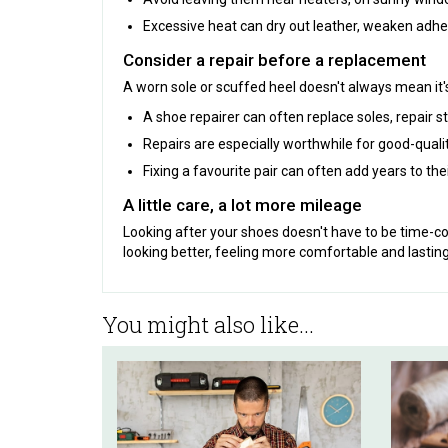
Excessive heat can dry out leather, weaken adhe
Consider a repair before a replacement
A worn sole or scuffed heel doesn't always mean it's
A shoe repairer can often replace soles, repair st
Repairs are especially worthwhile for good-quali
Fixing a favourite pair can often add years to the
A little care, a lot more mileage
Looking after your shoes doesn't have to be time-c
looking better, feeling more comfortable and lasting
You might also like...