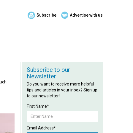
Subscribe
Advertise with us
Subscribe to our
Newsletter
much
Do you want to receive more helpful
tips and articles in your inbox? Sign up
to our newsletter!
First Name*
Email Address*