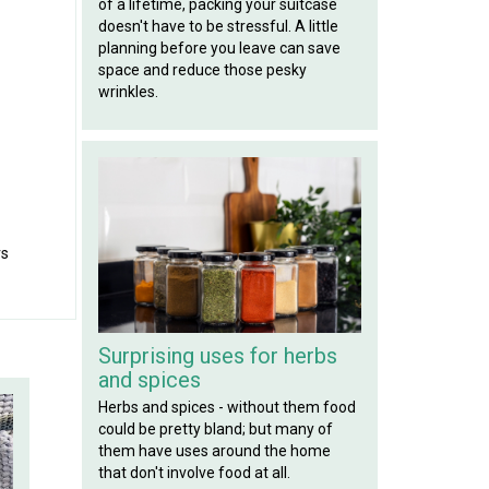
of a lifetime, packing your suitcase
doesn't have to be stressful. A little
planning before you leave can save
space and reduce those pesky
wrinkles.
rs
Surprising uses for herbs
and spices
Herbs and spices - without them food
could be pretty bland; but many of
them have uses around the home
that don't involve food at all.