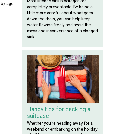
Most kitchen sink blockages are
 by age.
completely preventable. By being a
little more careful about what goes
down the drain, you can help keep
water flowing freely and avoid the
mess and inconvenience of a clogged
sink.
Handy tips for packing a
suitcase
Whether you're heading away for a
weekend or embarking on the holiday