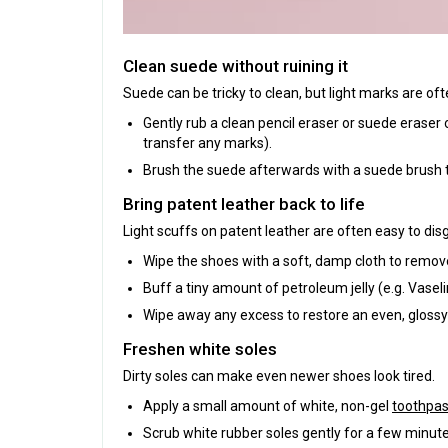
Clean suede without ruining it
Suede can be tricky to clean, but light marks are of
Gently rub a clean pencil eraser or suede eraser 
transfer any marks).
Brush the suede afterwards with a suede brush t
Bring patent leather back to life
Light scuffs on patent leather are often easy to dis
Wipe the shoes with a soft, damp cloth to remove
Buff a tiny amount of petroleum jelly (e.g. Vaseli
Wipe away any excess to restore an even, glossy 
Freshen white soles
Dirty soles can make even newer shoes look tired.
Apply a small amount of white, non-gel
toothpas
Scrub white rubber soles gently for a few minute