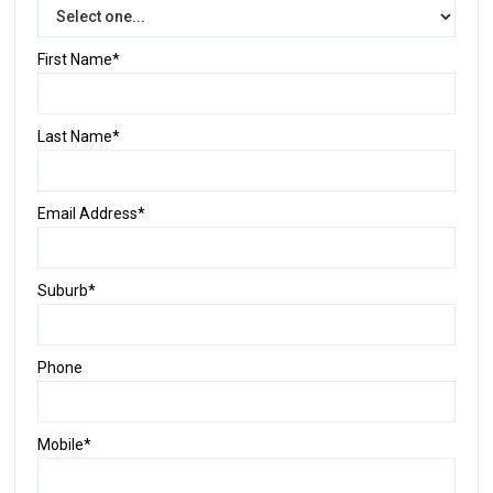
First Name*
Last Name*
Email Address*
Suburb*
Phone
Mobile*