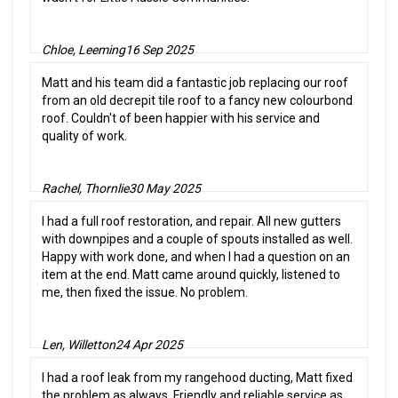
Chloe, Leeming
16 Sep 2025
Matt and his team did a fantastic job replacing our roof
from an old decrepit tile roof to a fancy new colourbond
roof. Couldn't of been happier with his service and
quality of work.
Rachel, Thornlie
30 May 2025
I had a full roof restoration, and repair. All new gutters
with downpipes and a couple of spouts installed as well.
Happy with work done, and when I had a question on an
item at the end. Matt came around quickly, listened to
me, then fixed the issue. No problem.
Len, Willetton
24 Apr 2025
I had a roof leak from my rangehood ducting, Matt fixed
the problem as always. Friendly and reliable service as