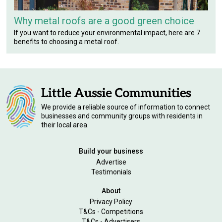
Why metal roofs are a good green choice
If you want to reduce your environmental impact, here are 7
benefits to choosing a metal roof.
We provide a reliable source of information to connect
businesses and community groups with residents in
their local area.
Build your business
Advertise
Testimonials
About
Privacy Policy
T&Cs - Competitions
T&Cs - Advertisers