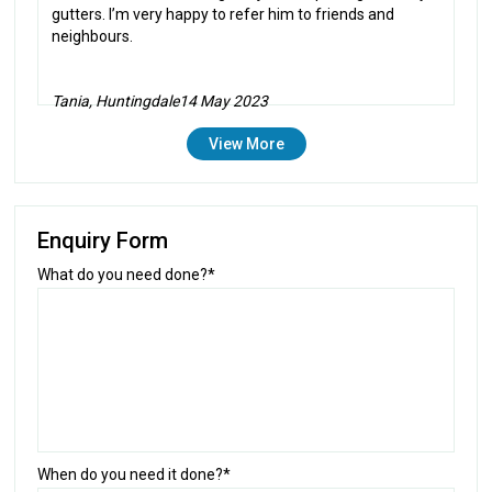
gutters. I’m very happy to refer him to friends and
neighbours.
Tania, Huntingdale
14 May 2023
View More
Enquiry Form
What do you need done?*
When do you need it done?*