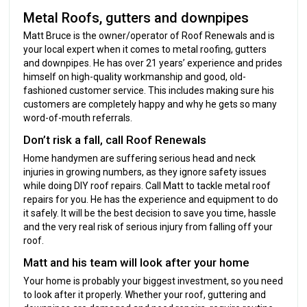
Metal Roofs, gutters and downpipes
Matt Bruce is the owner/operator of Roof Renewals and is
your local expert when it comes to metal roofing, gutters
and downpipes. He has over 21 years’ experience and prides
himself on high-quality workmanship and good, old-
fashioned customer service. This includes making sure his
customers are completely happy and why he gets so many
word-of-mouth referrals.
Don’t risk a fall, call Roof Renewals
Home handymen are suffering serious head and neck
injuries in growing numbers, as they ignore safety issues
while doing DIY roof repairs. Call Matt to tackle metal roof
repairs for you. He has the experience and equipment to do
it safely. It will be the best decision to save you time, hassle
and the very real risk of serious injury from falling off your
roof.
Matt and his team will look after your home
Your home is probably your biggest investment, so you need
to look after it properly. Whether your roof, guttering and