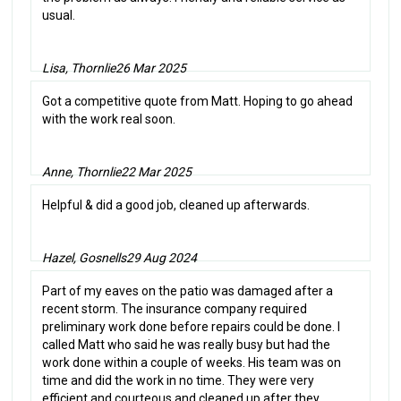
usual.
Lisa, Thornlie
26 Mar 2025
Got a competitive quote from Matt. Hoping to go ahead
with the work real soon.
Anne, Thornlie
22 Mar 2025
Helpful & did a good job, cleaned up afterwards.
Hazel, Gosnells
29 Aug 2024
Part of my eaves on the patio was damaged after a
recent storm. The insurance company required
preliminary work done before repairs could be done. I
called Matt who said he was really busy but had the
work done within a couple of weeks. His team was on
time and did the work in no time. They were very
efficient and courteous and cleaned up after they