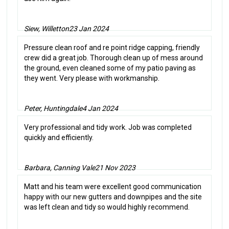
Siew, Willetton
23 Jan 2024
Pressure clean roof and re point ridge capping, friendly
crew did a great job. Thorough clean up of mess around
the ground, even cleaned some of my patio paving as
they went. Very please with workmanship.
Peter, Huntingdale
4 Jan 2024
Very professional and tidy work. Job was completed
quickly and efficiently.
Barbara, Canning Vale
21 Nov 2023
Matt and his team were excellent good communication
happy with our new gutters and downpipes and the site
was left clean and tidy so would highly recommend.