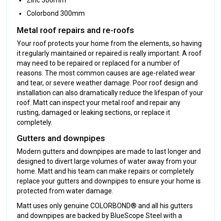
Colorbond 300mm
‍Metal roof repairs and re-roofs
Your roof protects your home from the elements, so having
it regularly maintained or repaired is really important. A roof
may need to be repaired or replaced for a number of
reasons. The most common causes are age-related wear
and tear, or severe weather damage. Poor roof design and
installation can also dramatically reduce the lifespan of your
roof. Matt can inspect your metal roof and repair any
rusting, damaged or leaking sections, or replace it
completely.
Gutters and downpipes
Modern gutters and downpipes are made to last longer and
designed to divert large volumes of water away from your
home. Matt and his team can make repairs or completely
replace your gutters and downpipes to ensure your home is
protected from water damage.
Matt uses only genuine COLORBOND® and all his gutters
and downpipes are backed by BlueScope Steel with a