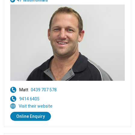
47
testimonials
Matt
0439 707 578
9414 6405
Visit their website
Online Enquiry