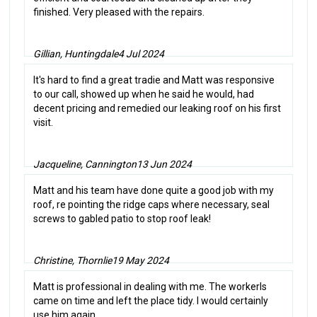
finished. Very pleased with the repairs.
Gillian, Huntingdale
4 Jul 2024
It's hard to find a great tradie and Matt was responsive
to our call, showed up when he said he would, had
decent pricing and remedied our leaking roof on his first
visit.
Jacqueline, Cannington
13 Jun 2024
Matt and his team have done quite a good job with my
roof, re pointing the ridge caps where necessary, seal
screws to gabled patio to stop roof leak!
Christine, Thornlie
19 May 2024
Matt is professional in dealing with me. The workerls
came on time and left the place tidy. I would certainly
use him again.