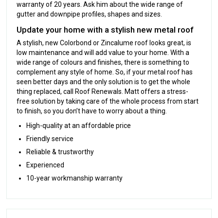
warranty of 20 years. Ask him about the wide range of
gutter and downpipe profiles, shapes and sizes.
Update your home with a stylish new metal roof
A stylish, new Colorbond or Zincalume roof looks great, is
low maintenance and will add value to your home. With a
wide range of colours and finishes, there is something to
complement any style of home. So, if your metal roof has
seen better days and the only solution is to get the whole
thing replaced, call Roof Renewals. Matt offers a stress-
free solution by taking care of the whole process from start
to finish, so you don’t have to worry about a thing.
High-quality at an affordable price
Friendly service
Reliable & trustworthy
Experienced
10-year workmanship warranty