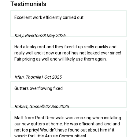
Testimonials
Excellent work efficiently carried out.
Katy, Riverton
28 May 2026
Had a leaky roof and they fixed it up really quickly and
really well and it now our roof has not leaked ever since!
Fair pricing as well and will likely use them again.
Irfan, Thornlie
1 Oct 2025
Gutters overflowing fixed.
Robert, Gosnells
22 Sep 2025
Matt from Roof Renewals was amazing when installing
our new gutters at home. He was efficient and kind and
not too pricy! Wouldn’t have found out about him if it
wasn’t for Little Aussie Communities!