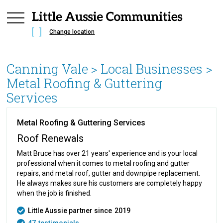
Change location
Canning Vale
> Local Businesses >
Metal Roofing & Guttering
Services
Metal Roofing & Guttering Services
Roof Renewals
Matt Bruce has over 21 years' experience and is your local
professional when it comes to metal roofing and gutter
repairs, and metal roof, gutter and downpipe replacement.
He always makes sure his customers are completely happy
when the job is finished.
Little Aussie partner since
2019