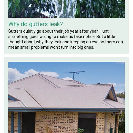
Why do gutters leak?
Gutters quietly go about their job year after year – until
something goes wrong to make us take notice. But a little
thought about why they leak and keeping an eye on them can
mean small problems won’t turn into big ones.