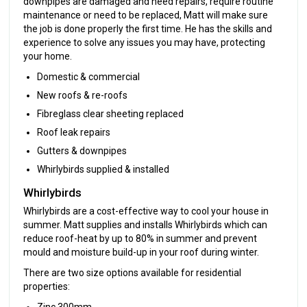
downpipes are damaged and need repairs, require routine
maintenance or need to be replaced, Matt will make sure
the job is done properly the first time. He has the skills and
experience to solve any issues you may have, protecting
your home.
Domestic & commercial
New roofs & re-roofs
Fibreglass clear sheeting replaced
Roof leak repairs
Gutters & downpipes
Whirlybirds supplied & installed
Whirlybirds
Whirlybirds are a cost-effective way to cool your house in
summer. Matt supplies and installs Whirlybirds which can
reduce roof-heat by up to 80% in summer and prevent
mould and moisture build-up in your roof during winter.
There are two size options available for residential
properties:
Zinc 300mm