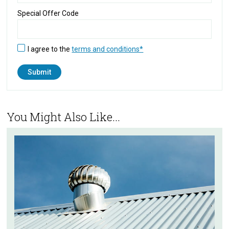
Special Offer Code
I agree to the
terms and conditions*
You Might Also Like...