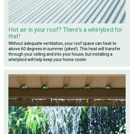
Hot air in your roof? There's a whirlybird for
that!
Without adequate ventilation, your roof space can heat to
above 60 degrees in summer (yikes!). This heat will transfer
through your ceiling and into your house, but installing a
whirlybird will help keep your home cooler.