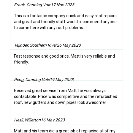
Frank, Canning Vale
17 Nov 2023
This is a fantastic company quick and easy roof repairs
and great and friendly staff would recommend anyone
to come here with any roof problems.
Tejinder, Southern River
26 May 2023
Fast response and good price. Matt is very reliable and
friendly.
Peng, Canning Vale
19 May 2023
Received great service from Matt, he was always
contactable. Price was competitive and the refurbished
roof, new gutters and down pipes look awesome!
Hesli, Willetton
16 May 2023
Matt and his team did a great job of replacing all of my