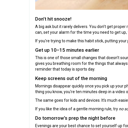
Don’t hit snooze!
A big ask but it rarely delivers. You don’t get proper
can, set your alarm for the time you need to get up,
If you’re trying to make this habit stick, putting yo
Get up 10–15 minutes earlier
This is one of those small changes that doesn’t soun
gives you breathing room for the things that alway
reminder that today is sports day.
Keep screens out of the morning
Mornings disappear quickly once you pick up your ph
thing you know, you're ten minutes deep in a video
The same goes for kids and devices. It’s much easier
If you like the idea of a gentle morning rule, try
no sc
Do tomorrow’s prep the night before
Evenings are your best chance to set yourself up fo