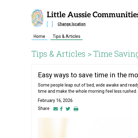
Change location
Home
Tips & Articles
Tips & Articles >
Time Savin
Easy ways to save time in the m
Some people leap out of bed, wide awake and ready t
time and make the whole morning feel less rushed.
February 16, 2026
Share