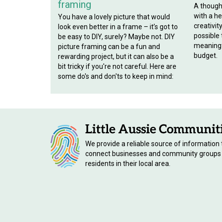
framing
A though
with a hef
You have a lovely picture that would
creativit
look even better in a frame – it’s got to
possible
be easy to DIY, surely? Maybe not. DIY
meaningf
picture framing can be a fun and
budget.
rewarding project, but it can also be a
bit tricky if you're not careful. Here are
some do's and don'ts to keep in mind:
We provide a reliable source of information 
connect businesses and community groups
residents in their local area.