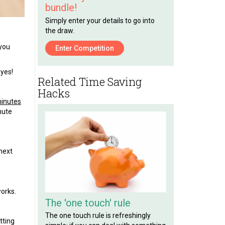
bundle!
Simply enter your details to go into
the draw.
 you
Enter Competition
 yes!
Related Time Saving
Hacks
minutes
nute
next
works.
The 'one touch' rule
The one touch rule is refreshingly
tting