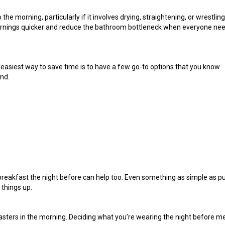
he morning, particularly if it involves drying, straightening, or wrestling
rnings quicker and reduce the bathroom bottleneck when everyone ne
easiest way to save time is to have a few go-to options that you know
ind.
f breakfast the night before can help too. Even something as simple as p
 things up.
asters in the morning. Deciding what you’re wearing the night before 