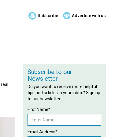
Subscribe
Advertise with us
Subscribe to our
Newsletter
 real
Do you want to receive more helpful
tips and articles in your inbox? Sign up
to our newsletter!
First Name*
Email Address*