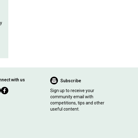
ly
nect with us
Subscribe
Sign up to receive your
community email with
competitions, tips and other
useful content.