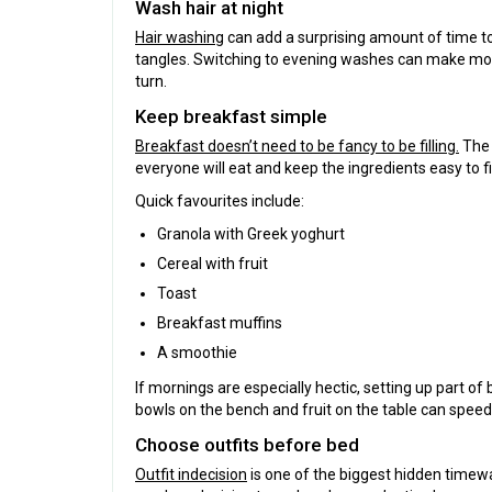
Wash hair at night
Hair washing
can add a surprising amount of time to t
tangles. Switching to evening washes can make mo
turn.
Keep breakfast simple
Breakfast doesn’t need to be fancy to be filling.
The 
everyone will eat and keep the ingredients easy to f
Quick favourites include:
Granola with Greek yoghurt
Cereal with fruit
Toast
Breakfast muffins
A smoothie
If mornings are especially hectic, setting up part o
bowls on the bench and fruit on the table can speed
Choose outfits before bed
Outfit indecision
is one of the biggest hidden timew