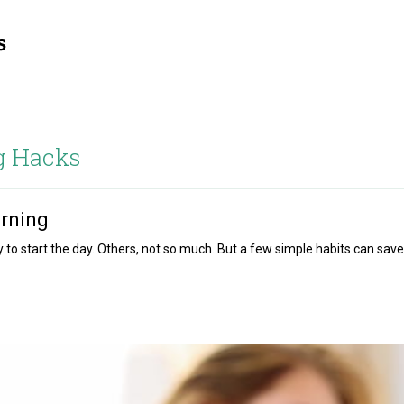
g Hacks
orning
o start the day. Others, not so much. But a few simple habits can save