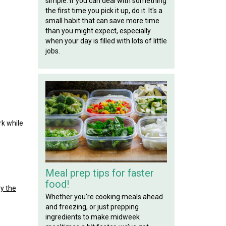
simple: if you can deal with something
the first time you pick it up, do it. It's a
small habit that can save more time
than you might expect, especially
when your day is filled with lots of little
jobs.
rk while
Meal prep tips for faster
food!
ry the
Whether you're cooking meals ahead
and freezing, or just prepping
ingredients to make midweek