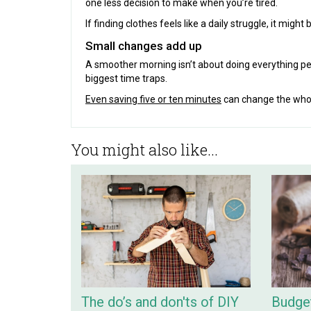
one less decision to make when you’re tired.
If finding clothes feels like a daily struggle, it mig
Small changes add up
A smoother morning isn’t about doing everything per
biggest time traps.
Even saving five or ten minutes
can change the whole
You might also like...
The do’s and don'ts of DIY
Budget