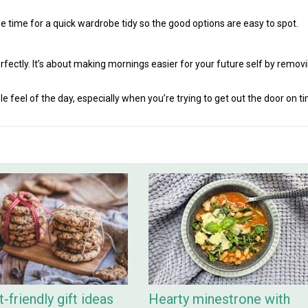
ht be time for a quick wardrobe tidy so the good options are easy to spot.
fectly. It’s about making mornings easier for your future self by remov
 feel of the day, especially when you’re trying to get out the door on t
-friendly gift ideas
Hearty minestrone with