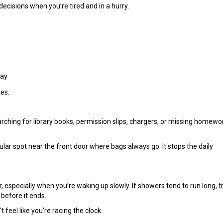
ecisions when you’re tired and in a hurry.
day
kes.
ching for library books, permission slips, chargers, or missing homewo
ular spot near the front door where bags always go. It stops the daily
 especially when you’re waking up slowly. If showers tend to run long,
t
before it ends.
 feel like you’re racing the clock.