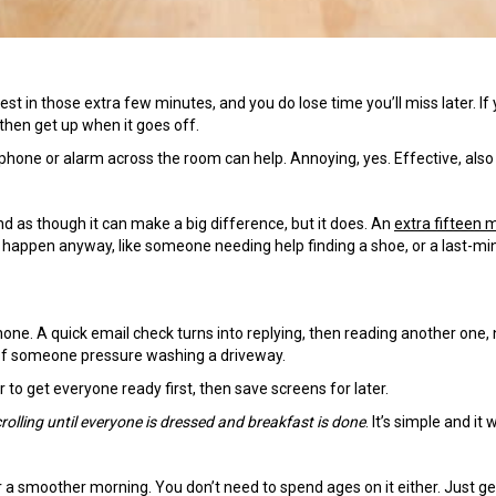
 rest in those extra few minutes, and you do lose time you’ll miss later. If
 then get up when it goes off.
ur phone or alarm across the room can help. Annoying, yes. Effective, also
d as though it can make a big difference, but it does. An
extra fifteen 
s happen anyway, like someone needing help finding a shoe, or a last-mi
one. A quick email check turns into replying, then reading another one, 
 of someone pressure washing a driveway.
 to get everyone ready first, then save screens for later.
rolling until everyone is dressed and breakfast is done
. It’s simple and it 
r a smoother morning. You don’t need to spend ages on it either. Just ge