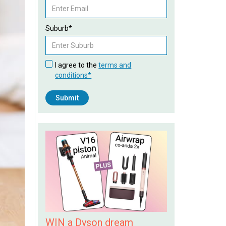
Suburb*
I agree to the
terms and
conditions*
WIN a Dyson dream