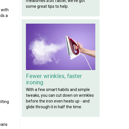
mealtimes a bit faster, we’ve got
some great tips to help.
 with
eds a
Fewer wrinkles, faster
ironing
With a few smart habits and simple
tweaks, you can cut down on wrinkles
before the iron even heats up - and
utting
glide through it in half the time.
means