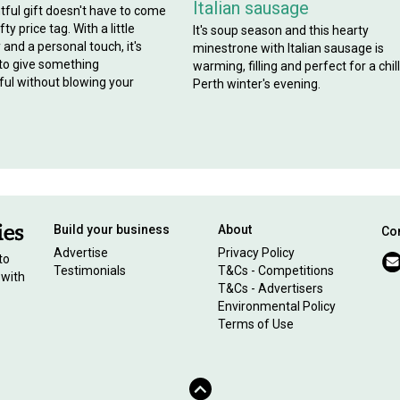
Italian sausage
tful gift doesn't have to come
ty price tag. With a little
It's soup season and this hearty
y and a personal touch, it's
minestrone with Italian sausage is
 to give something
warming, filling and perfect for a chil
ul without blowing your
Perth winter's evening.
Build your business
About
Con
Advertise
Privacy Policy
to
Testimonials
T&Cs - Competitions
 with
T&Cs - Advertisers
Environmental Policy
Terms of Use