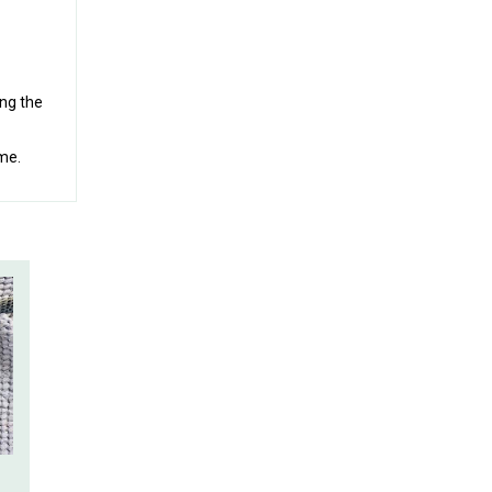
ing the
ime.