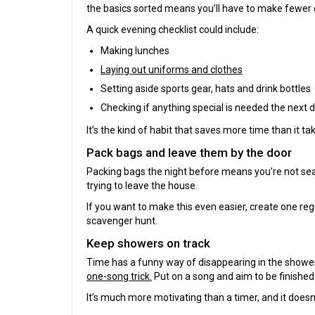
the basics sorted means you’ll have to make fewer d
A quick evening checklist could include:
Making lunches
Laying out uniforms and clothes
Setting aside sports gear, hats and drink bottles
Checking if anything special is needed the next 
It’s the kind of habit that saves more time than it ta
Pack bags and leave them by the door
Packing bags the night before means you’re not sear
trying to leave the house.
If you want to make this even easier, create one reg
scavenger hunt.
Keep showers on track
Time has a funny way of disappearing in the shower,
one-song trick.
Put on a song and aim to be finished 
It’s much more motivating than a timer, and it doesn’t