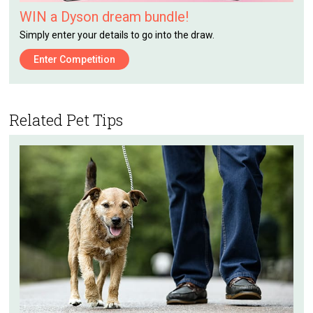
WIN a Dyson dream bundle!
Simply enter your details to go into the draw.
Enter Competition
Related Pet Tips