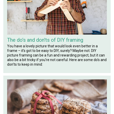
The do’s and don'ts of DIY framing
You have a lovely picture that would look even better in a
frame – it’s got to be easy to DIY, surely? Maybe not. DIY
picture framing can be a fun and rewarding project, but it can
also be a bit tricky if you're not careful. Here are some do's and
don'ts to keep in mind: