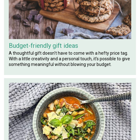
Budget-friendly gift ideas
A thoughtful gift doesn't have to come with a hefty price tag.
With a little creativity and a personal touch, it's possible to give
something meaningful without blowing your budget.