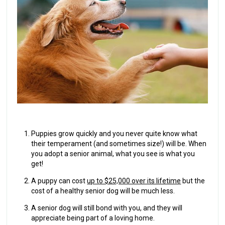
Puppies grow quickly and you never quite know what
their temperament (and sometimes size!) will be. When
you adopt a senior animal, what you see is what you
get!
A puppy can cost
up to $25,000 over its lifetime
but the
cost of a healthy senior dog will be much less.
A senior dog will still bond with you, and they will
appreciate being part of a loving home.