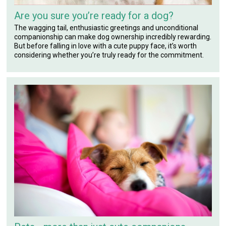
Are you sure you’re ready for a dog?
The wagging tail, enthusiastic greetings and unconditional
companionship can make dog ownership incredibly rewarding.
But before falling in love with a cute puppy face, it’s worth
considering whether you’re truly ready for the commitment.