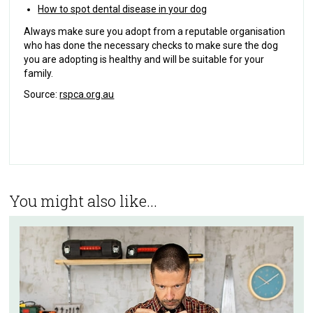
How to spot dental disease in your dog
Always make sure you adopt from a reputable organisation
who has done the necessary checks to make sure the dog
you are adopting is healthy and will be suitable for your
family.
Source:
rspca.org.au
You might also like...