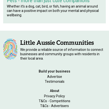
Pets - more than just cute companions
Whether it’s a dog, cat, bird, or fish, having an animal around
can have a positive impact on both your mental and physical
wellbeing.
We provide a reliable source of information to connect
businesses and community groups with residents in
their local area.
Build your business
Advertise
Testimonials
About
Privacy Policy
T&Cs - Competitions
T&Cs - Advertisers