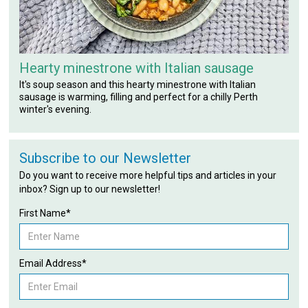
Hearty minestrone with Italian sausage
It's soup season and this hearty minestrone with Italian
sausage is warming, filling and perfect for a chilly Perth
winter's evening.
Subscribe to our Newsletter
Do you want to receive more helpful tips and articles in your
inbox? Sign up to our newsletter!
First Name*
Email Address*