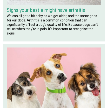
Signs your bestie might have arthritis
We can all get a bit achy as we get older, and the same goes
for our dogs. Arthritis is a common condition that can
significantly affect a dog's quality of life. Because dogs can't
tell us when they're in pain, it's important to recognise the
signs.