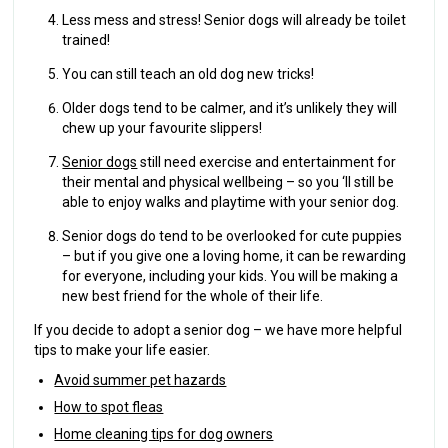
Less mess and stress! Senior dogs will already be toilet
trained!
You can still teach an old dog new tricks!
Older dogs tend to be calmer, and it’s unlikely they will
chew up your favourite slippers!
Senior dogs
still need exercise and entertainment for
their mental and physical wellbeing – so you ‘ll still be
able to enjoy walks and playtime with your senior dog.
Senior dogs do tend to be overlooked for cute puppies
– but if you give one a loving home, it can be rewarding
for everyone, including your kids. You will be making a
new best friend for the whole of their life.
If you decide to adopt a senior dog – we have more helpful
tips to make your life easier.
Avoid summer pet hazards
How to spot fleas
Home cleaning tips for dog owners