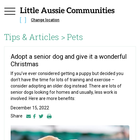
Change location
Tips & Articles >
Pets
Adopt a senior dog and give it a wonderful
Christmas
If you’ve ever considered getting a puppy but decided you
don’t have the time for lots of training and exercise –
consider adopting an older dog instead. There are lots of
senior dogs looking for homes and usually, less work is
involved. Here are more benefits:
December 15, 2022
Share