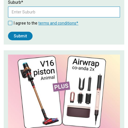
Suburb*
I agree to the
terms and conditions*