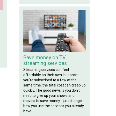
!
Save money on TV
streaming services
Streaming services can feel
affordable on their own, but once
you're subscribed to a few at the
same time, the total cost can creep up
quickly. The good news is you don't
need to give up your shows and
movies to save money - just change
how you use the services you already
have.