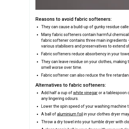
Reasons to avoid fabric softeners:
They can cause a build-up of gunky residue calle
Many fabric softeners contain harmful chemicals t
fabric softener contains three main ingredients –
various stabilisers and preservatives to extend sh
Fabric softeners reduce absorbency in your towels
They can leave residue on your clothes, making t
smell worse over time.
Fabric softener can also reduce the fire retardan
Alternatives to fabric softeners:
Add half a cup of
white vinegar
or a tablespoon 
any lingering odours.
Lower the spin speed of your washing machine to 
A ball of
aluminium foil
in your clothes dryer may
Throw a dry towel into your tumble dryer with cl