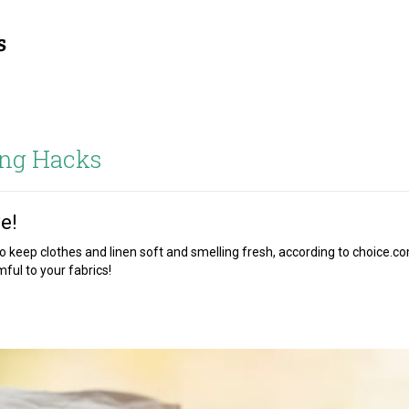
ng Hacks
e!
 keep clothes and linen soft and smelling fresh, according to choice.c
ul to your fabrics!