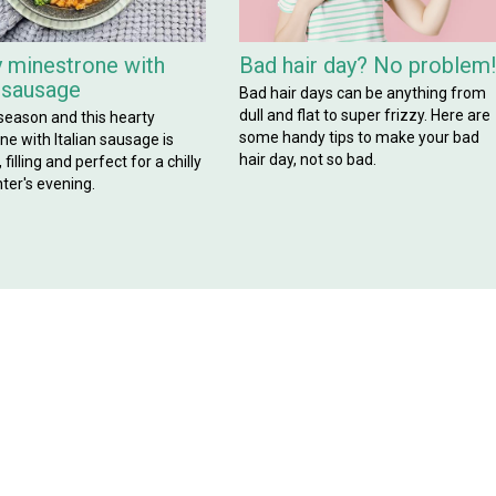
 minestrone with
Bad hair day? No problem
n sausage
Bad hair days can be anything from
dull and flat to super frizzy. Here are
 season and this hearty
some handy tips to make your bad
e with Italian sausage is
hair day, not so bad.
filling and perfect for a chilly
ter's evening.