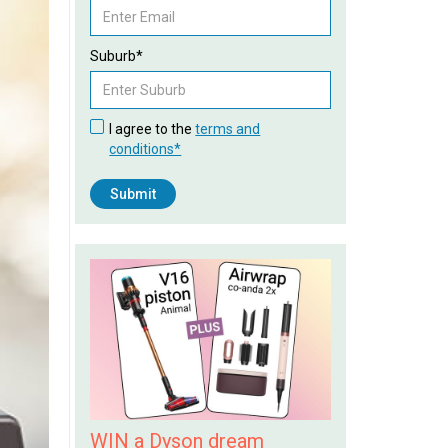
Suburb*
I agree to the
terms and
conditions*
WIN a Dyson dream