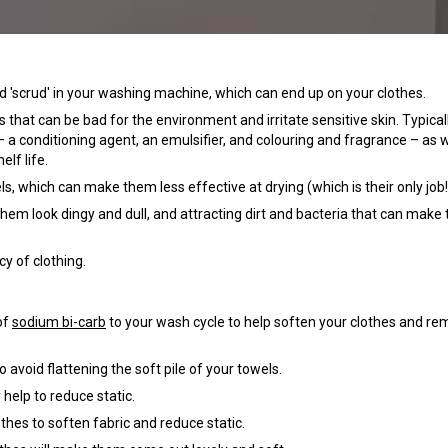
d 'scrud' in your washing machine, which can end up on your clothes.
hat can be bad for the environment and irritate sensitive skin. Typicall
 a conditioning agent, an emulsifier, and colouring and fragrance – as w
elf life.
, which can make them less effective at drying (which is their only job!
hem look dingy and dull, and attracting dirt and bacteria that can make
cy of clothing.
of
sodium bi-carb
to your wash cycle to help soften your clothes and r
avoid flattening the soft pile of your towels.
 help to reduce static.
othes to soften fabric and reduce static.