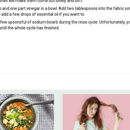
othes will make them come out lovely and soft.
 and one part vinegar in a bowl. Add two tablespoons into the fabric so
 add a few drops of essential oil if you want to.
few spoonsful of sodium bicarb during the rinse cycle. Unfortunately, yo
until the whole cycle has finished.