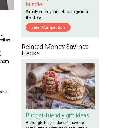
bundle!
Simply enter your details to go into
the draw.
Enter Competition
y,
ell as
Related Money Savings
Hacks
).
 them
emove
Budget-friendly gift ideas
A thoughtful gift doesn't have to