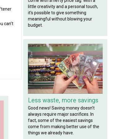
come with a hefty price tag. With a
little creativity and a personal touch,
ftener
it's possible to give something
meaningful without blowing your
u can’t
budget.
Less waste, more savings
Good news! Saving money doesn’t
always require major sacrifices. In
fact, some of the easiest savings
come from making better use of the
things we already have.