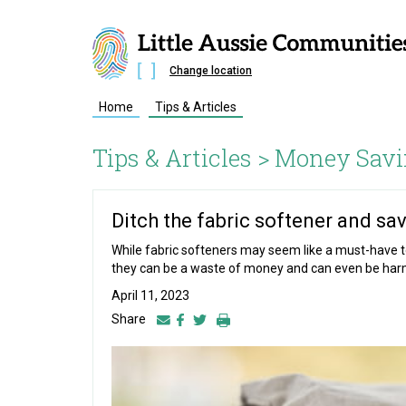
Change location
Home
Tips & Articles
Tips & Articles >
Money Savi
Ditch the fabric softener and sav
While fabric softeners may seem like a must-have to
they can be a waste of money and can even be harmf
April 11, 2023
Share