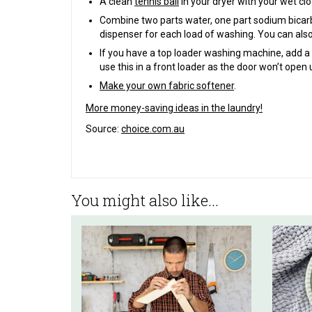
A clean
tennis ball
in your dryer with your wet cl
Combine two parts water, one part sodium bicarb
dispenser for each load of washing. You can also
If you have a top loader washing machine, add a 
use this in a front loader as the door won’t open 
Make your own fabric softener
.
More money-saving ideas in the laundry!
Source:
choice.com.au
You might also like...