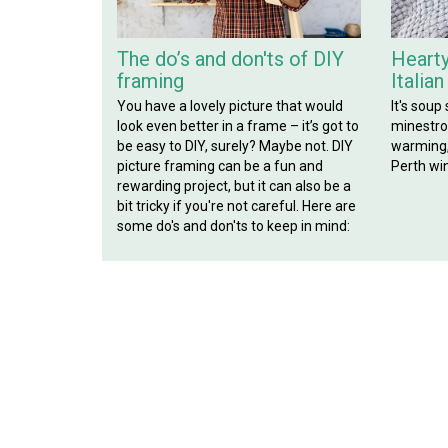
The do’s and don'ts of DIY
Hearty
framing
Italia
You have a lovely picture that would
It's soup
look even better in a frame – it’s got to
minestron
be easy to DIY, surely? Maybe not. DIY
warming, 
picture framing can be a fun and
Perth win
rewarding project, but it can also be a
bit tricky if you're not careful. Here are
some do's and don'ts to keep in mind: