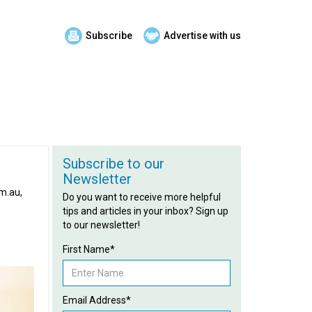
Subscribe
Advertise with us
Subscribe to our
Newsletter
om.au,
Do you want to receive more helpful
tips and articles in your inbox? Sign up
to our newsletter!
First Name*
Email Address*