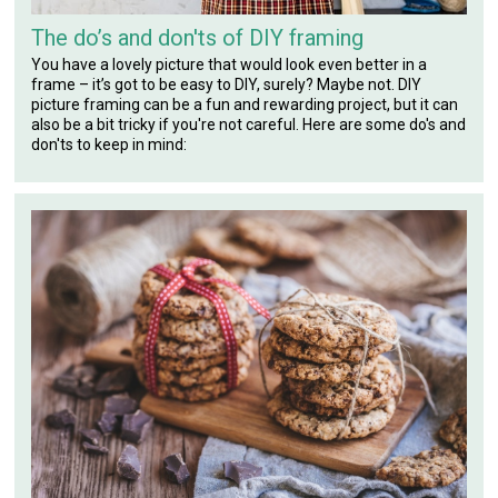
The do’s and don'ts of DIY framing
You have a lovely picture that would look even better in a
frame – it’s got to be easy to DIY, surely? Maybe not. DIY
picture framing can be a fun and rewarding project, but it can
also be a bit tricky if you're not careful. Here are some do's and
don'ts to keep in mind: