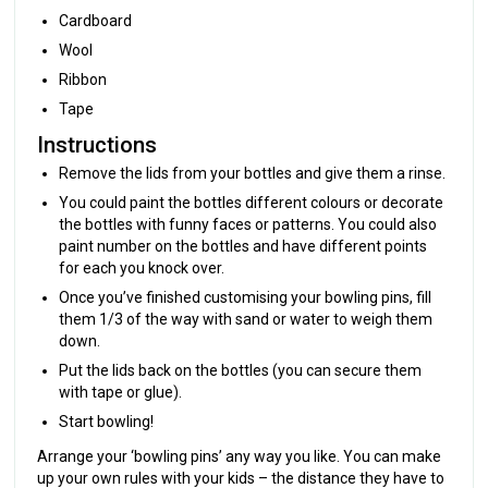
Cardboard
Wool
Ribbon
Tape
Instructions
Remove the lids from your bottles and give them a rinse.
You could paint the bottles different colours or decorate
the bottles with funny faces or patterns. You could also
paint number on the bottles and have different points
for each you knock over.
Once you’ve finished customising your bowling pins, fill
them 1/3 of the way with sand or water to weigh them
down.
Put the lids back on the bottles (you can secure them
with tape or glue).
Start bowling!
Arrange your ‘bowling pins’ any way you like. You can make
up your own rules with your kids – the distance they have to