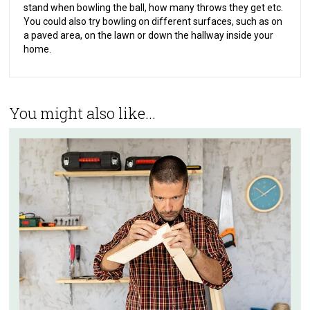
stand when bowling the ball, how many throws they get etc.
You could also try bowling on different surfaces, such as on
a paved area, on the lawn or down the hallway inside your
home.
You might also like...