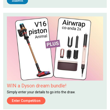
WIN a Dyson dream bundle!
Simply enter your details to go into the draw.
Enter Competition