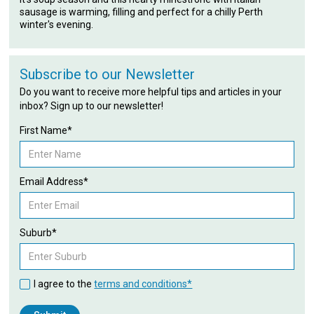
sausage is warming, filling and perfect for a chilly Perth
winter's evening.
Subscribe to our Newsletter
Do you want to receive more helpful tips and articles in your
inbox? Sign up to our newsletter!
First Name*
Email Address*
Suburb*
I agree to the
terms and conditions*