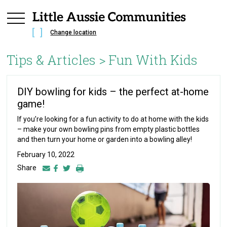
Change location
Tips & Articles >
Fun With Kids
DIY bowling for kids – the perfect at-home
game!
If you’re looking for a fun activity to do at home with the kids
– make your own bowling pins from empty plastic bottles
and then turn your home or garden into a bowling alley!
February 10, 2022
Share