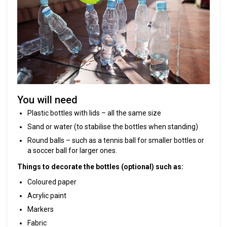
You will need
Plastic bottles with lids – all the same size
Sand or water (to stabilise the bottles when standing)
Round balls – such as a tennis ball for smaller bottles or
a soccer ball for larger ones.
Things to decorate the bottles (optional) such as:
Coloured paper
Acrylic paint
Markers
Fabric