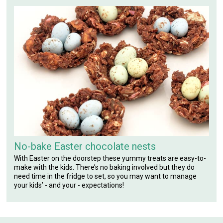
No-bake Easter chocolate nests
With Easter on the doorstep these yummy treats are easy-to-
make with the kids. There’s no baking involved but they do
need time in the fridge to set, so you may want to manage
your kids’ - and your - expectations!