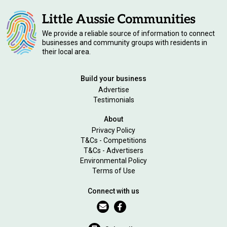
We provide a reliable source of information to connect
businesses and community groups with residents in
their local area.
Build your business
Advertise
Testimonials
About
Privacy Policy
T&Cs - Competitions
T&Cs - Advertisers
Environmental Policy
Terms of Use
Connect with us