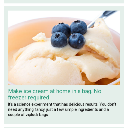
Make ice cream at home in a bag. No
freezer required!
It's a science experiment that has delicious results. You don't
need anything fancy, just a few simple ingredients and a
couple of ziplock bags.