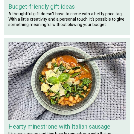
Budget-friendly gift ideas
A thoughtful gift doesn't have to come with a hefty price tag.
With a little creativity and a personal touch, it's possible to give
something meaningful without blowing your budget.
Hearty minestrone with Italian sausage
It's soup season and this hearty minestrone with Italian