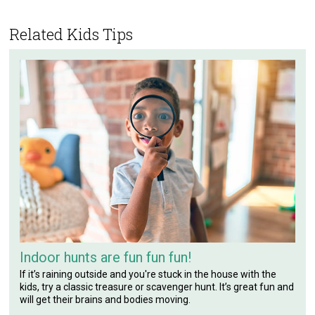
Related Kids Tips
Indoor hunts are fun fun fun!
If it’s raining outside and you're stuck in the house with the
kids, try a classic treasure or scavenger hunt. It’s great fun and
will get their brains and bodies moving.