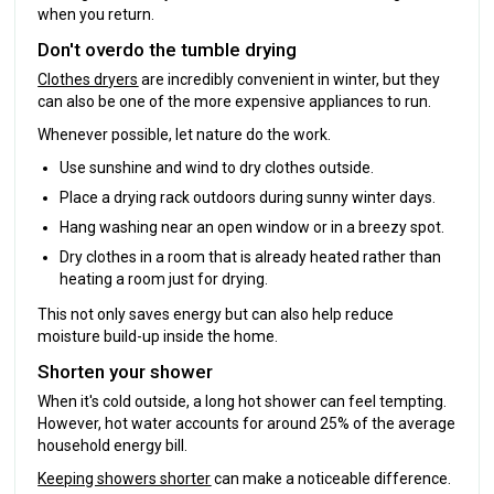
when you return.
Don't overdo the tumble drying
Clothes dryers
are incredibly convenient in winter, but they
can also be one of the more expensive appliances to run.
Whenever possible, let nature do the work.
Use sunshine and wind to dry clothes outside.
Place a drying rack outdoors during sunny winter days.
Hang washing near an open window or in a breezy spot.
Dry clothes in a room that is already heated rather than
heating a room just for drying.
This not only saves energy but can also help reduce
moisture build-up inside the home.
Shorten your shower
When it's cold outside, a long hot shower can feel tempting.
However, hot water accounts for around 25% of the average
household energy bill.
Keeping showers shorter
can make a noticeable difference.