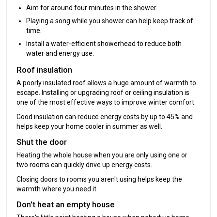
Aim for around four minutes in the shower.
Playing a song while you shower can help keep track of
time.
Install a water-efficient showerhead to reduce both
water and energy use.
Roof insulation
A poorly insulated roof allows a huge amount of warmth to
escape. Installing or upgrading roof or ceiling insulation is
one of the most effective ways to improve winter comfort.
Good insulation can reduce energy costs by up to 45% and
helps keep your home cooler in summer as well.
Shut the door
Heating the whole house when you are only using one or
two rooms can quickly drive up energy costs.
Closing doors to rooms you aren't using helps keep the
warmth where you need it.
Don't heat an empty house