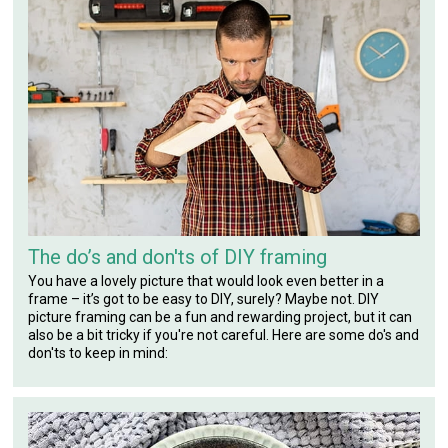
The do’s and don'ts of DIY framing
You have a lovely picture that would look even better in a
frame – it’s got to be easy to DIY, surely? Maybe not. DIY
picture framing can be a fun and rewarding project, but it can
also be a bit tricky if you're not careful. Here are some do's and
don'ts to keep in mind: