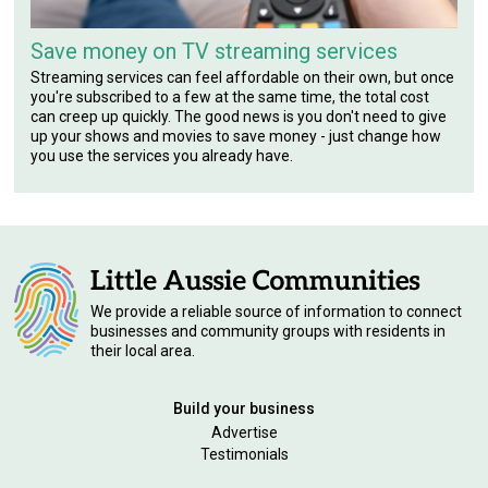
Save money on TV streaming services
Streaming services can feel affordable on their own, but once
you're subscribed to a few at the same time, the total cost
can creep up quickly. The good news is you don't need to give
up your shows and movies to save money - just change how
you use the services you already have.
We provide a reliable source of information to connect
businesses and community groups with residents in
their local area.
Build your business
Advertise
Testimonials