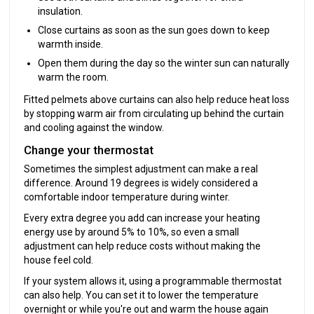
insulation.
Close curtains as soon as the sun goes down to keep
warmth inside.
Open them during the day so the winter sun can naturally
warm the room.
Fitted pelmets above curtains can also help reduce heat loss
by stopping warm air from circulating up behind the curtain
and cooling against the window.
Change your thermostat
Sometimes the simplest adjustment can make a real
difference. Around 19 degrees is widely considered a
comfortable indoor temperature during winter.
Every extra degree you add can increase your heating
energy use by around 5% to 10%, so even a small
adjustment can help reduce costs without making the
house feel cold.
If your system allows it, using a programmable thermostat
can also help. You can set it to lower the temperature
overnight or while you're out and warm the house again