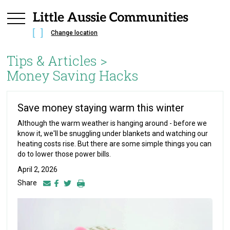
Change location
Tips & Articles >
Money Saving Hacks
Save money staying warm this winter
Although the warm weather is hanging around - before we
know it, we'll be snuggling under blankets and watching our
heating costs rise. But there are some simple things you can
do to lower those power bills.
April 2, 2026
Share