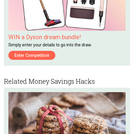
WIN a Dyson dream bundle!
Simply enter your details to go into the draw.
Enter Competition
Related Money Savings Hacks