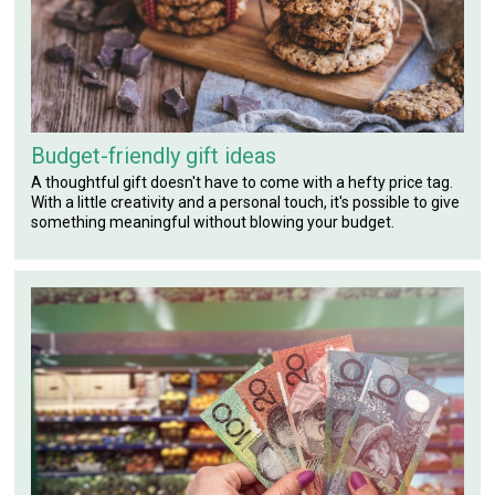
Budget-friendly gift ideas
A thoughtful gift doesn't have to come with a hefty price tag.
With a little creativity and a personal touch, it's possible to give
something meaningful without blowing your budget.