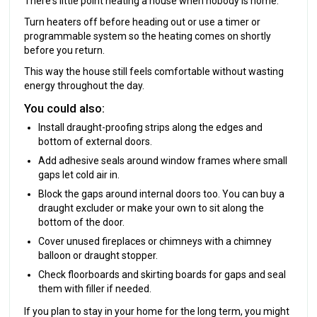
There's little point heating a house when nobody is home.
Turn heaters off before heading out or use a timer or
programmable system so the heating comes on shortly
before you return.
This way the house still feels comfortable without wasting
energy throughout the day.
You could also:
Install draught-proofing strips along the edges and
bottom of external doors.
Add adhesive seals around window frames where small
gaps let cold air in.
Block the gaps around internal doors too. You can buy a
draught excluder or make your own to sit along the
bottom of the door.
Cover unused fireplaces or chimneys with a chimney
balloon or draught stopper.
Check floorboards and skirting boards for gaps and seal
them with filler if needed.
If you plan to stay in your home for the long term, you might