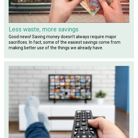
Less waste, more savings
Good news! Saving money doesn’t always require major
sacrifices. In fact, some of the easiest savings come from
making better use of the things we already have.