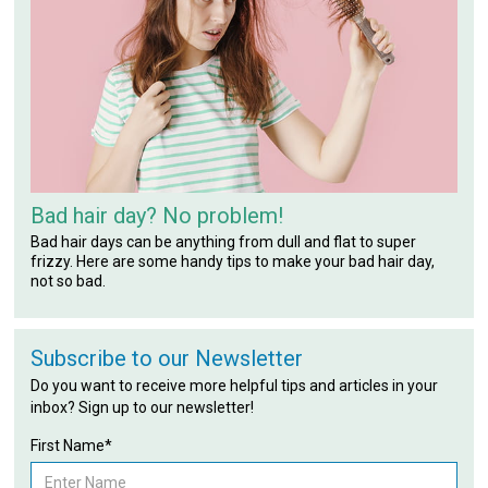
Bad hair day? No problem!
Bad hair days can be anything from dull and flat to super
frizzy. Here are some handy tips to make your bad hair day,
not so bad.
Subscribe to our Newsletter
Do you want to receive more helpful tips and articles in your
inbox? Sign up to our newsletter!
First Name*