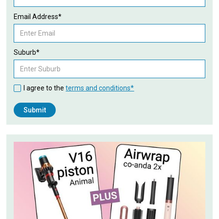
Email Address*
Suburb*
I agree to the
terms and conditions*