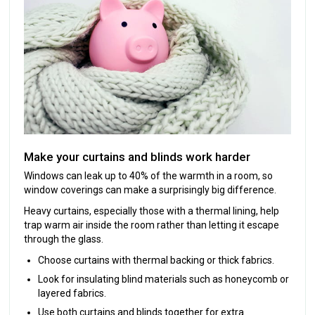
Make your curtains and blinds work harder
Windows can leak up to 40% of the warmth in a room, so
window coverings can make a surprisingly big difference.
Heavy curtains, especially those with a thermal lining, help
trap warm air inside the room rather than letting it escape
through the glass.
Choose curtains with thermal backing or thick fabrics.
Look for insulating blind materials such as honeycomb or
layered fabrics.
Use both curtains and blinds together for extra