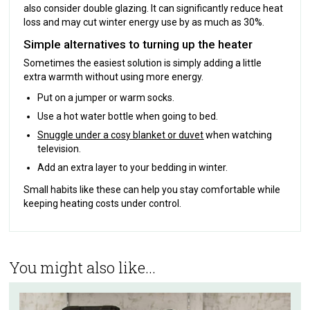
also consider double glazing. It can significantly reduce heat
loss and may cut winter energy use by as much as 30%.
Simple alternatives to turning up the heater
Sometimes the easiest solution is simply adding a little
extra warmth without using more energy.
Put on a jumper or warm socks.
Use a hot water bottle when going to bed.
Snuggle under a cosy blanket or duvet
when watching
television.
Add an extra layer to your bedding in winter.
Small habits like these can help you stay comfortable while
keeping heating costs under control.
You might also like...