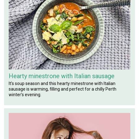
Hearty minestrone with Italian sausage
It's soup season and this hearty minestrone with Italian
sausage is warming, filling and perfect for a chilly Perth
winter's evening.