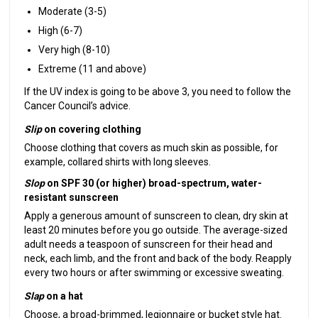
Moderate (3-5)
High (6-7)
Very high (8-10)
Extreme (11 and above)
If the UV index is going to be above 3, you need to follow the
Cancer Council’s advice.
Slip
on covering clothing
Choose clothing that covers as much skin as possible, for
example, collared shirts with long sleeves.
Slop
on SPF 30 (or higher) broad-spectrum, water-
resistant sunscreen
Apply a generous amount of sunscreen to clean, dry skin at
least 20 minutes before you go outside. The average-sized
adult needs a teaspoon of sunscreen for their head and
neck, each limb, and the front and back of the body. Reapply
every two hours or after swimming or excessive sweating.
Slap
on a hat
Choose, a broad-brimmed, legionnaire or bucket style hat.