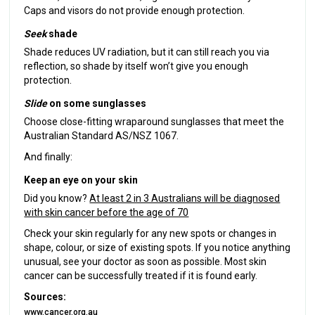
Caps and visors do not provide enough protection.
Seek
shade
Shade reduces UV radiation, but it can still reach you via
reflection, so shade by itself won’t give you enough
protection.
Slide
on some sunglasses
Choose close-fitting wraparound sunglasses that meet the
Australian Standard AS/NSZ 1067.
And finally:
Keep an eye on your skin
Did you know?
At least 2 in 3 Australians will be diagnosed
with skin cancer before the age of 70
Check your skin regularly for any new spots or changes in
shape, colour, or size of existing spots. If you notice anything
unusual, see your doctor as soon as possible. Most skin
cancer can be successfully treated if it is found early.
Sources:
www.cancer.org.au