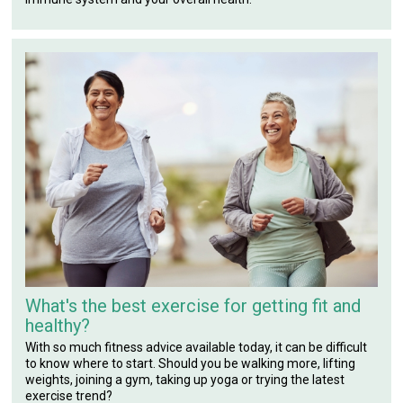
What's the best exercise for getting fit and
healthy?
With so much fitness advice available today, it can be difficult
to know where to start. Should you be walking more, lifting
weights, joining a gym, taking up yoga or trying the latest
exercise trend?