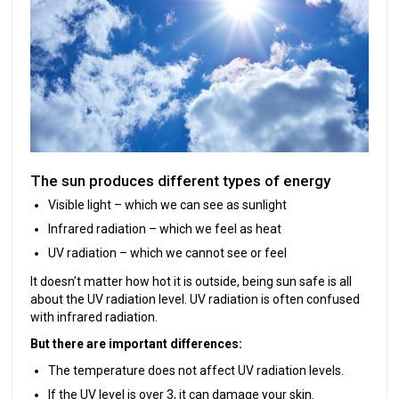
The sun produces different types of energy
Visible light – which we can see as sunlight
Infrared radiation – which we feel as heat
UV radiation – which we cannot see or feel
It doesn’t matter how hot it is outside, being sun safe is all
about the UV radiation level. UV radiation is often confused
with infrared radiation.
But there are important differences:
The temperature does not affect UV radiation levels.
If the UV level is over 3, it can damage your skin.