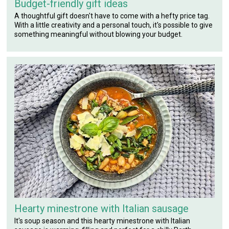
Budget-friendly gift ideas
A thoughtful gift doesn't have to come with a hefty price tag.
With a little creativity and a personal touch, it's possible to give
something meaningful without blowing your budget.
Hearty minestrone with Italian sausage
It's soup season and this hearty minestrone with Italian