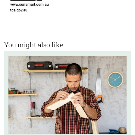
www.sunsmart.com.au
tga.gov.au
You might also like...