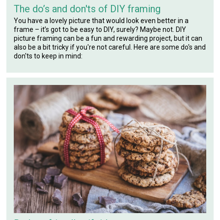
The do’s and don'ts of DIY framing
You have a lovely picture that would look even better in a
frame – it’s got to be easy to DIY, surely? Maybe not. DIY
picture framing can be a fun and rewarding project, but it can
also be a bit tricky if you're not careful. Here are some do's and
don'ts to keep in mind: