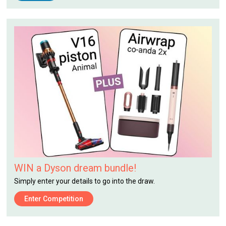
WIN a Dyson dream bundle!
Simply enter your details to go into the draw.
Enter Competition