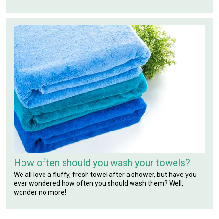
How often should you wash your towels?
We all love a fluffy, fresh towel after a shower, but have you
ever wondered how often you should wash them? Well,
wonder no more!