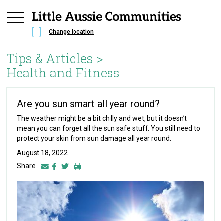
Change location
Tips & Articles >
Health and Fitness
Are you sun smart all year round?
The weather might be a bit chilly and wet, but it doesn’t
mean you can forget all the sun safe stuff. You still need to
protect your skin from sun damage all year round.
August 18, 2022
Share