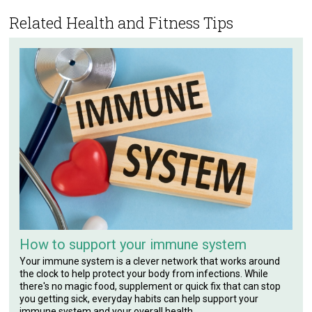
Related Health and Fitness Tips
How to support your immune system
Your immune system is a clever network that works around
the clock to help protect your body from infections. While
there's no magic food, supplement or quick fix that can stop
you getting sick, everyday habits can help support your
immune system and your overall health.