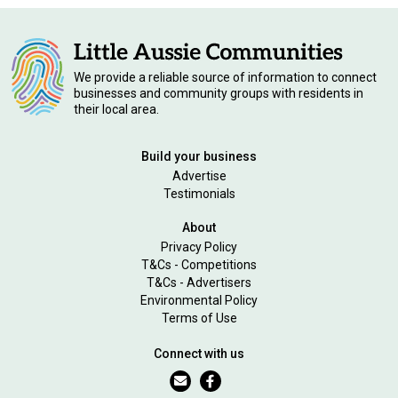
We provide a reliable source of information to connect
businesses and community groups with residents in
their local area.
Build your business
Advertise
Testimonials
About
Privacy Policy
T&Cs - Competitions
T&Cs - Advertisers
Environmental Policy
Terms of Use
Connect with us