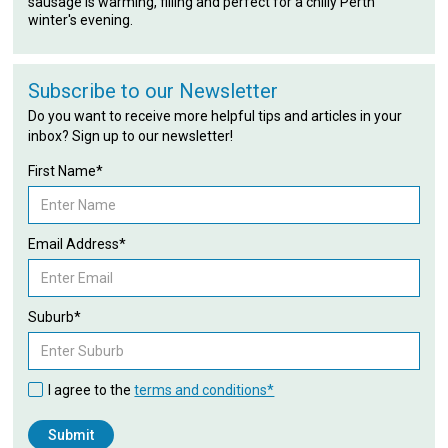
sausage is warming, filling and perfect for a chilly Perth
winter's evening.
Subscribe to our Newsletter
Do you want to receive more helpful tips and articles in your
inbox? Sign up to our newsletter!
First Name*
Email Address*
Suburb*
I agree to the
terms and conditions*