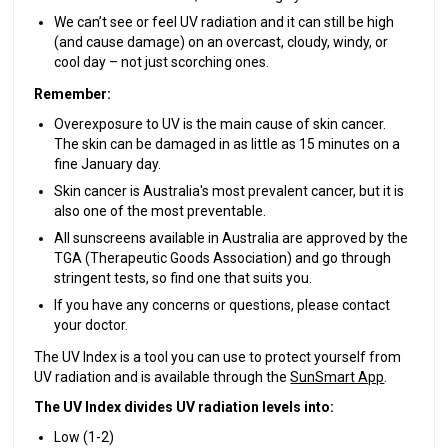
We can’t see or feel UV radiation and it can still be high
(and cause damage) on an overcast, cloudy, windy, or
cool day – not just scorching ones.
Remember:
Overexposure to UV is the main cause of skin cancer.
The skin can be damaged in as little as 15 minutes on a
fine January day.
Skin cancer is Australia's most prevalent cancer, but it is
also one of the most preventable.
All sunscreens available in Australia are approved by the
TGA (Therapeutic Goods Association) and go through
stringent tests, so find one that suits you.
If you have any concerns or questions, please contact
your doctor.
The UV Index is a tool you can use to protect yourself from
UV radiation and is available through the
SunSmart App
.
The UV Index divides UV radiation levels into:
Low (1-2)