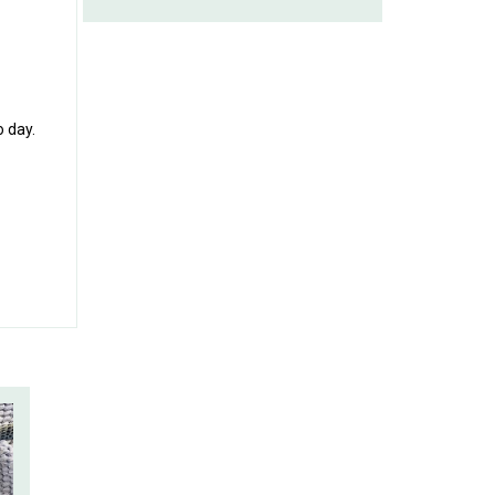
o day.