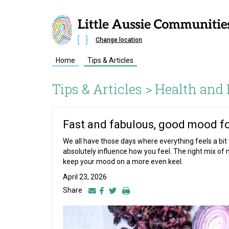
Change location
Home
Tips & Articles
Tips & Articles >
Health and 
Fast and fabulous, good mood f
We all have those days where everything feels a bit f
absolutely influence how you feel. The right mix of 
keep your mood on a more even keel.
April 23, 2026
Share