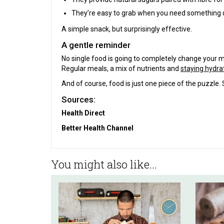
They’re easy to grab when you need something 
A simple snack, but surprisingly effective.
A gentle reminder
No single food is going to completely change your mo
Regular meals, a mix of nutrients and
staying hydra
And of course, food is just one piece of the puzzle.
Sources:
Health Direct
Better Health Channel
You might also like...