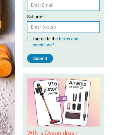
Suburb*
I agree to the
terms and
conditions*
WIN a Dyson dream