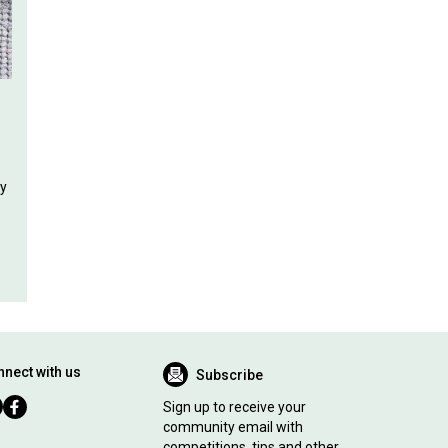
ly
nect with us
Subscribe
Sign up to receive your
community email with
competitions, tips and other