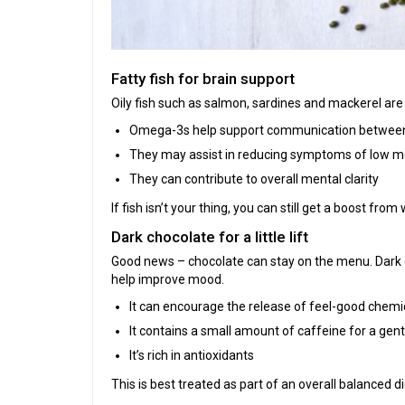
Fatty fish for brain support
Oily fish such as salmon, sardines and mackerel are 
Omega-3s help support communication between 
They may assist in reducing symptoms of low 
They can contribute to overall mental clarity
If fish isn’t your thing, you can still get a boost fro
Dark chocolate for a little lift
Good news – chocolate can stay on the menu. Dark 
help improve mood.
It can encourage the release of feel-good chemic
It contains a small amount of caffeine for a gentl
It’s rich in antioxidants
This is best treated as part of an overall balanced d