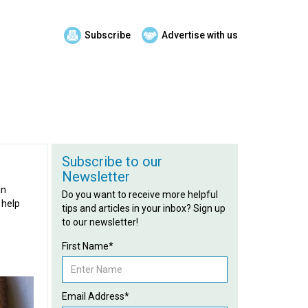
Subscribe
Advertise with us
Subscribe to our
Newsletter
an
Do you want to receive more helpful
 help
tips and articles in your inbox? Sign up
to our newsletter!
First Name*
Email Address*