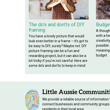
The do’s and don'ts of DIY
Budget
framing
A though
with a hef
You have a lovely picture that would
creativit
look even better in a frame – it’s got to
possible
be easy to DIY, surely? Maybe not. DIY
meaningf
picture framing can be a fun and
budget.
rewarding project, but it can also be a
bit tricky if you're not careful. Here are
some do's and don'ts to keep in mind:
We provide a reliable source of information 
connect businesses and community groups
residents in their local area.