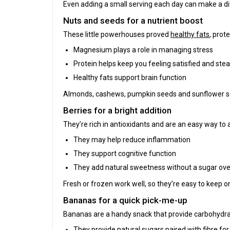
Even adding a small serving each day can make a di
Nuts and seeds for a nutrient boost
These little powerhouses proved
healthy fats
, prot
Magnesium plays a role in managing stress
Protein helps keep you feeling satisfied and ste
Healthy fats support brain function
Almonds, cashews, pumpkin seeds and sunflower seed
Berries for a bright addition
They’re rich in antioxidants and are an easy way to a
They may help reduce inflammation
They support cognitive function
They add natural sweetness without a sugar ove
Fresh or frozen work well, so they’re easy to keep o
Bananas for a quick pick-me-up
Bananas are a handy snack that provide carbohydrat
They provide natural sugars paired with fibre fo