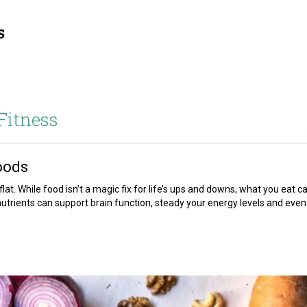
Fitness
oods
lat. While food isn’t a magic fix for life’s ups and downs, what you eat c
nutrients can support brain function, steady your energy levels and even