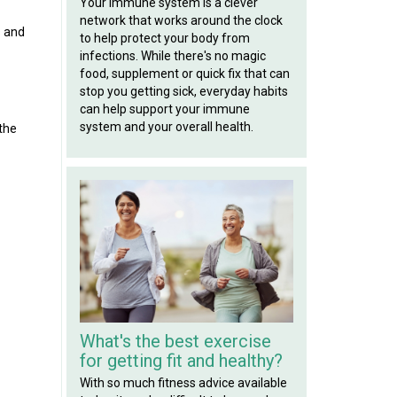
Your immune system is a clever
network that works around the clock
s and
to help protect your body from
infections. While there's no magic
food, supplement or quick fix that can
stop you getting sick, everyday habits
can help support your immune
system and your overall health.
 the
What's the best exercise
for getting fit and healthy?
With so much fitness advice available