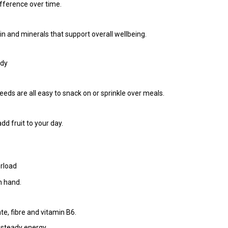
fference over time.
ein and minerals that support overall wellbeing.
ady
s are all easy to snack on or sprinkle over meals.
dd fruit to your day.
rload
n hand.
e, fibre and vitamin B6.
r steady energy