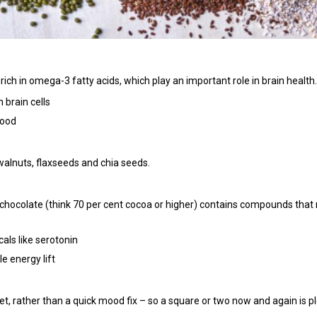
rich in omega-3 fatty acids, which play an important role in brain health.
brain cells
mood
m walnuts, flaxseeds and chia seeds.
chocolate (think 70 per cent cocoa or higher) contains compounds that
als like serotonin
e energy lift
iet, rather than a quick mood fix – so a square or two now and again is pl