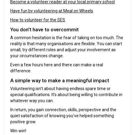
Become a volunteer reader at your local primary school
Have fun by volunteering at Meal on Wheels
How to volunteer for the SES
You don't have to overcommit
A common hesitation is the fear of taking on too much. The
reality is that many organisations are flexible. You can start
small, try different roles and adjust your involvement as
your circumstances change.
Even a few hours here and there can make a real
difference.
A simple way to make a meaningful impact
Volunteering isn't about having endless spare time or
special qualifications. It's about being willing to contribute in
whatever way you can.
In return, you gain connection, skills, perspective and the
quiet satisfaction of knowing you've helped something
positive grow.
Win-win!