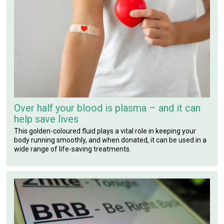
Over half your blood is plasma – and it can
help save lives
This golden-coloured fluid plays a vital role in keeping your
body running smoothly, and when donated, it can be used in a
wide range of life-saving treatments.