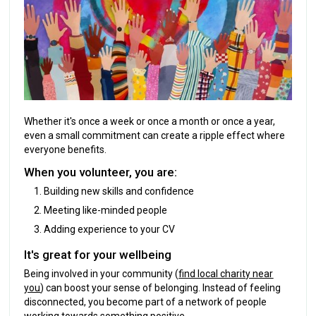
Whether it's once a week or once a month or once a year,
even a small commitment can create a ripple effect where
everyone benefits.
When you volunteer, you are:
Building new skills and confidence
Meeting like-minded people
Adding experience to your CV
It's great for your wellbeing
Being involved in your community (
find local charity near
you
) can boost your sense of belonging. Instead of feeling
disconnected, you become part of a network of people
working towards something positive.