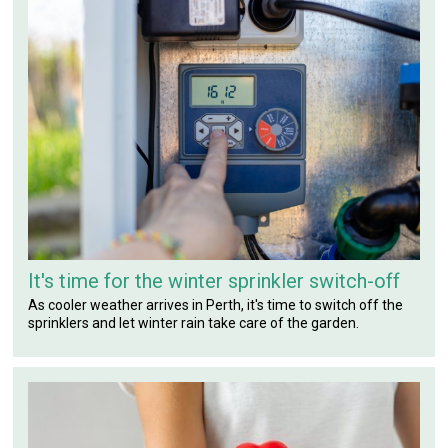
It's time for the winter sprinkler switch-off
As cooler weather arrives in Perth, it's time to switch off the
sprinklers and let winter rain take care of the garden.