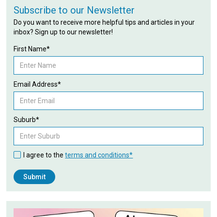
Subscribe to our Newsletter
Do you want to receive more helpful tips and articles in your
inbox? Sign up to our newsletter!
First Name*
Email Address*
Suburb*
I agree to the
terms and conditions*