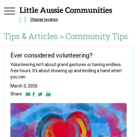
Change location
Tips & Articles >
Community Tips
Ever considered volunteering?
Volunteering isn't about grand gestures or having endless
free hours. It's about showing up and lending a hand when
you can.
March 5, 2026
Share