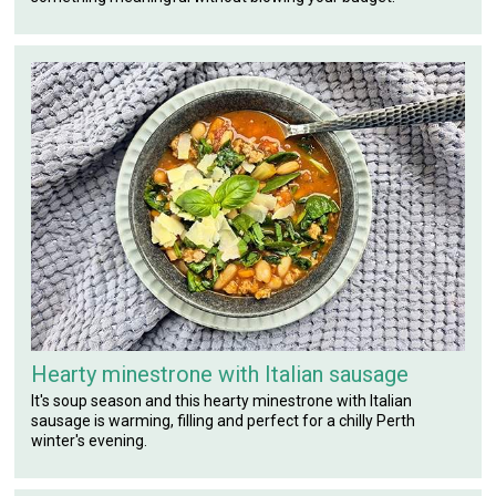
Hearty minestrone with Italian sausage
It's soup season and this hearty minestrone with Italian
sausage is warming, filling and perfect for a chilly Perth
winter's evening.