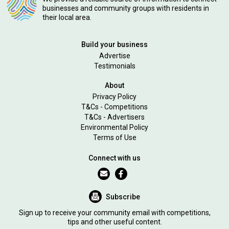
businesses and community groups with residents in
their local area.
Build your business
Advertise
Testimonials
About
Privacy Policy
T&Cs - Competitions
T&Cs - Advertisers
Environmental Policy
Terms of Use
Connect with us
Subscribe
Sign up to receive your community email with competitions,
tips and other useful content.