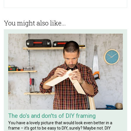
You might also like...
The do’s and don'ts of DIY framing
You have a lovely picture that would look even better in a
frame – it’s got to be easy to DIY, surely? Maybe not. DIY