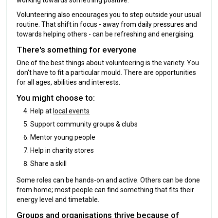
Volunteering also encourages you to step outside your usual
routine. That shift in focus - away from daily pressures and
towards helping others - can be refreshing and energising.
There's something for everyone
One of the best things about volunteering is the variety. You
don't have to fit a particular mould. There are opportunities
for all ages, abilities and interests.
You might choose to:
Help at
local events
Support community groups & clubs
Mentor young people
Help in charity stores
Share a skill
Some roles can be hands-on and active. Others can be done
from home; most people can find something that fits their
energy level and timetable.
Groups and organisations thrive because of