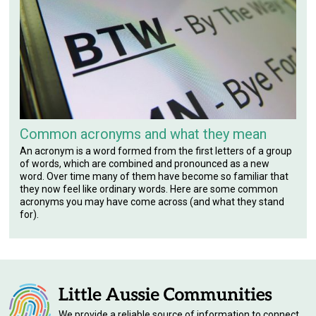
Common acronyms and what they mean
An acronym is a word formed from the first letters of a group
of words, which are combined and pronounced as a new
word. Over time many of them have become so familiar that
they now feel like ordinary words. Here are some common
acronyms you may have come across (and what they stand
for).
We provide a reliable source of information to connect