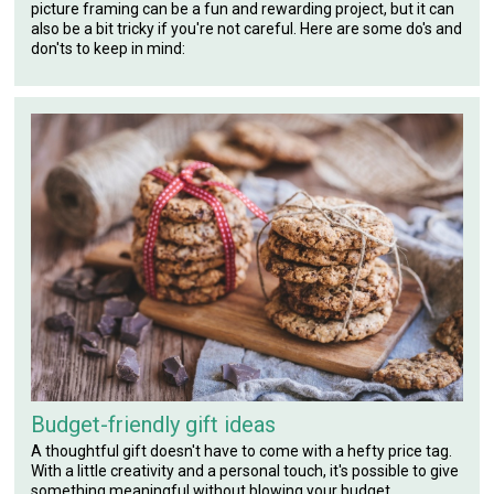
picture framing can be a fun and rewarding project, but it can
also be a bit tricky if you're not careful. Here are some do's and
don'ts to keep in mind:
Budget-friendly gift ideas
A thoughtful gift doesn't have to come with a hefty price tag.
With a little creativity and a personal touch, it's possible to give
something meaningful without blowing your budget.