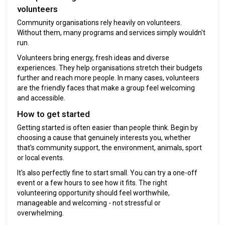
volunteers
Community organisations rely heavily on volunteers.
Without them, many programs and services simply wouldn't
run.
Volunteers bring energy, fresh ideas and diverse
experiences. They help organisations stretch their budgets
further and reach more people. In many cases, volunteers
are the friendly faces that make a group feel welcoming
and accessible.
How to get started
Getting started is often easier than people think. Begin by
choosing a cause that genuinely interests you, whether
that's community support, the environment, animals, sport
or local events.
It's also perfectly fine to start small. You can try a one-off
event or a few hours to see how it fits. The right
volunteering opportunity should feel worthwhile,
manageable and welcoming - not stressful or
overwhelming.