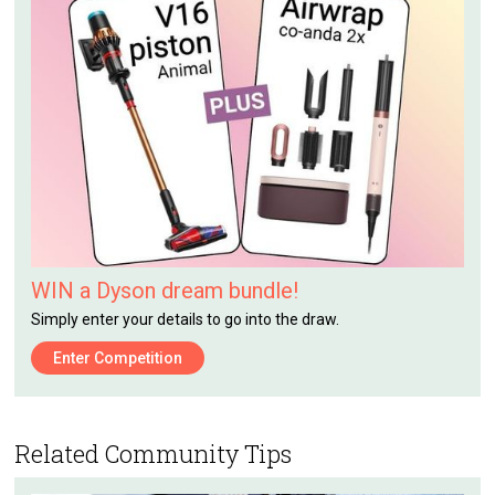
WIN a Dyson dream bundle!
Simply enter your details to go into the draw.
Enter Competition
Related Community Tips