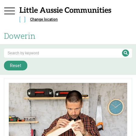
Change location
Dowerin
Reset