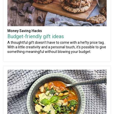
Money Saving Hacks
Budget-friendly gift ideas
A thoughtful gift doesn't have to come with a hefty price tag.
With a little creativity and a personal touch, it's possible to give
something meaningful without blowing your budget.