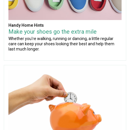
Handy Home Hints
Make your shoes go the extra mile
Whether you're walking, running or dancing, a little regular
care can keep your shoes looking their best and help them
last much longer.