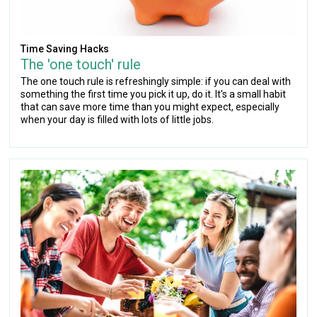
Time Saving Hacks
The 'one touch' rule
The one touch rule is refreshingly simple: if you can deal with
something the first time you pick it up, do it. It's a small habit
that can save more time than you might expect, especially
when your day is filled with lots of little jobs.