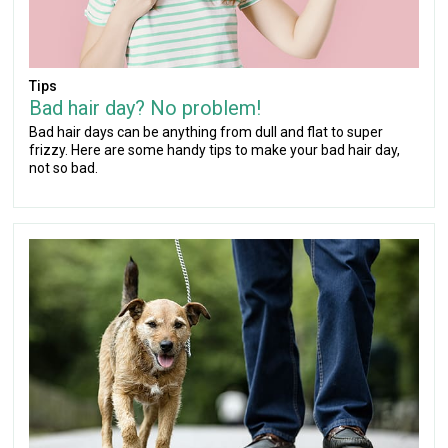
Tips
Bad hair day? No problem!
Bad hair days can be anything from dull and flat to super
frizzy. Here are some handy tips to make your bad hair day,
not so bad.