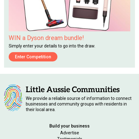
WIN a Dyson dream bundle!
Simply enter your details to go into the draw.
Enter Competition
We provide a reliable source of information to connect
businesses and community groups with residents in
their local area.
Build your business
Advertise
Testimonials