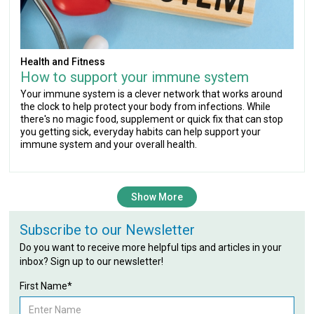
Health and Fitness
How to support your immune system
Your immune system is a clever network that works around
the clock to help protect your body from infections. While
there's no magic food, supplement or quick fix that can stop
you getting sick, everyday habits can help support your
immune system and your overall health.
Show More
Subscribe to our Newsletter
Do you want to receive more helpful tips and articles in your
inbox? Sign up to our newsletter!
First Name*