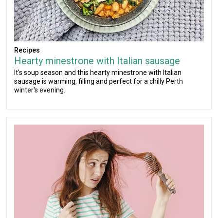
Recipes
Hearty minestrone with Italian sausage
It's soup season and this hearty minestrone with Italian
sausage is warming, filling and perfect for a chilly Perth
winter's evening.