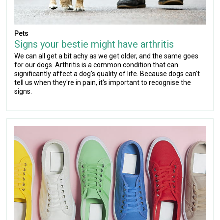
Pets
Signs your bestie might have arthritis
We can all get a bit achy as we get older, and the same goes
for our dogs. Arthritis is a common condition that can
significantly affect a dog's quality of life. Because dogs can't
tell us when they're in pain, it's important to recognise the
signs.