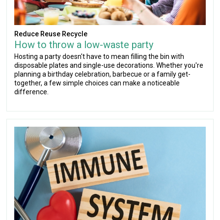
Reduce Reuse Recycle
How to throw a low-waste party
Hosting a party doesn't have to mean filling the bin with
disposable plates and single-use decorations. Whether you're
planning a birthday celebration, barbecue or a family get-
together, a few simple choices can make a noticeable
difference.