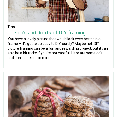
Tips
The do’s and don'ts of DIY framing
You have a lovely picture that would look even better in a
frame – it’s got to be easy to DIY, surely? Maybe not. DIY
picture framing can be a fun and rewarding project, but it can
also be a bit tricky if you're not careful. Here are some do's
and don'ts to keep in mind: