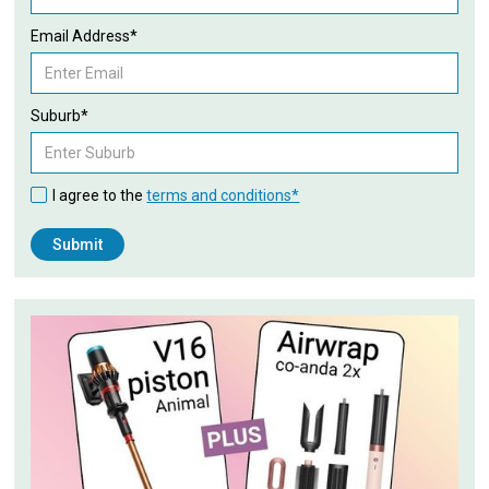
Email Address*
Suburb*
I agree to the
terms and conditions*