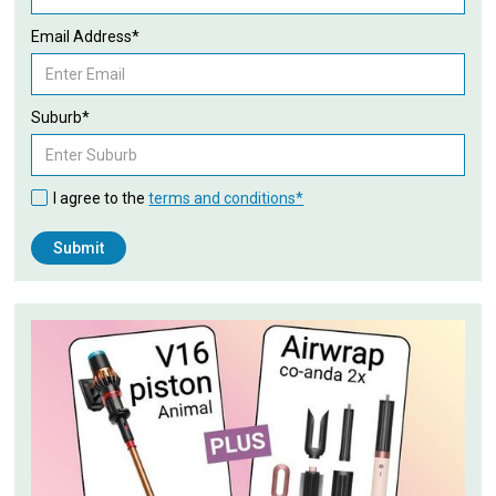
Email Address*
Suburb*
I agree to the
terms and conditions*