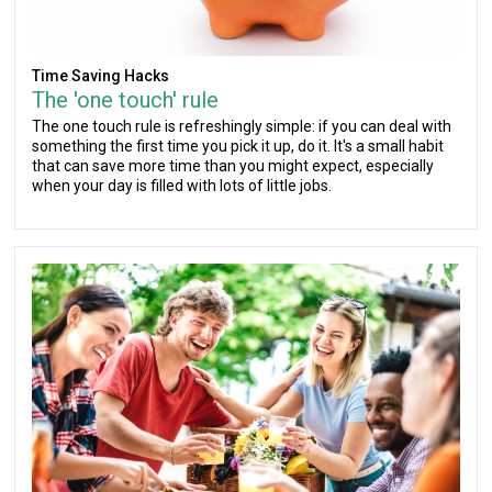
Time Saving Hacks
The 'one touch' rule
The one touch rule is refreshingly simple: if you can deal with
something the first time you pick it up, do it. It's a small habit
that can save more time than you might expect, especially
when your day is filled with lots of little jobs.