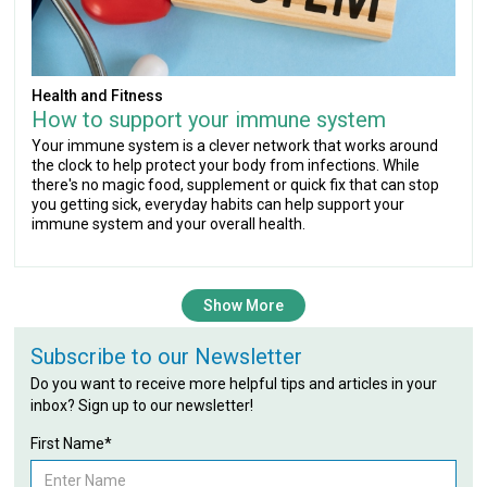
Health and Fitness
How to support your immune system
Your immune system is a clever network that works around
the clock to help protect your body from infections. While
there's no magic food, supplement or quick fix that can stop
you getting sick, everyday habits can help support your
immune system and your overall health.
Show More
Subscribe to our Newsletter
Do you want to receive more helpful tips and articles in your
inbox? Sign up to our newsletter!
First Name*