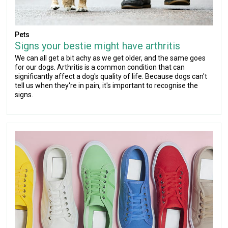
Pets
Signs your bestie might have arthritis
We can all get a bit achy as we get older, and the same goes
for our dogs. Arthritis is a common condition that can
significantly affect a dog's quality of life. Because dogs can't
tell us when they're in pain, it's important to recognise the
signs.