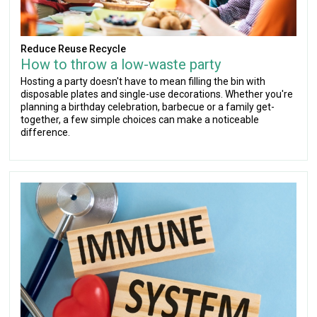
Reduce Reuse Recycle
How to throw a low-waste party
Hosting a party doesn't have to mean filling the bin with
disposable plates and single-use decorations. Whether you're
planning a birthday celebration, barbecue or a family get-
together, a few simple choices can make a noticeable
difference.