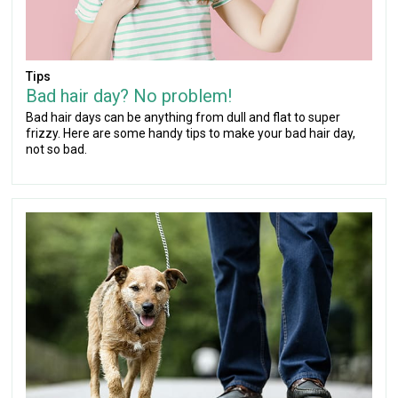
Tips
Bad hair day? No problem!
Bad hair days can be anything from dull and flat to super
frizzy. Here are some handy tips to make your bad hair day,
not so bad.