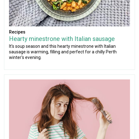
Recipes
Hearty minestrone with Italian sausage
It's soup season and this hearty minestrone with Italian
sausage is warming, filling and perfect for a chilly Perth
winter's evening.