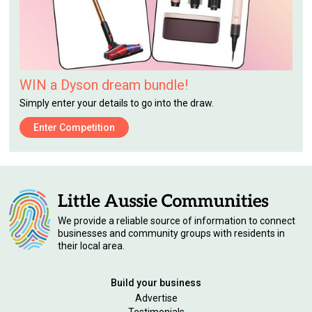
WIN a Dyson dream bundle!
Simply enter your details to go into the draw.
Enter Competition
We provide a reliable source of information to connect
businesses and community groups with residents in
their local area.
Build your business
Advertise
Testimonials