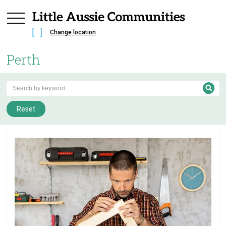
Change location
Perth
Reset