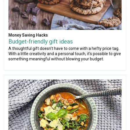
Money Saving Hacks
Budget-friendly gift ideas
A thoughtful gift doesn't have to come with a hefty price tag.
With a little creativity and a personal touch, it's possible to give
something meaningful without blowing your budget.