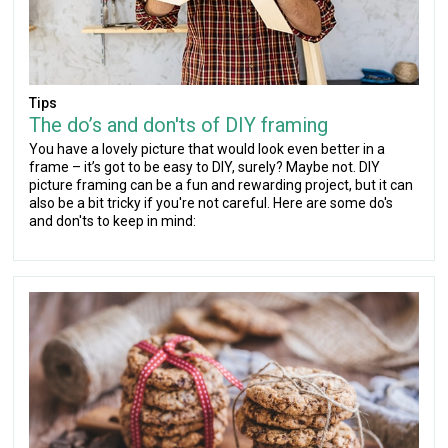
Tips
The do’s and don'ts of DIY framing
You have a lovely picture that would look even better in a
frame – it’s got to be easy to DIY, surely? Maybe not. DIY
picture framing can be a fun and rewarding project, but it can
also be a bit tricky if you're not careful. Here are some do's
and don'ts to keep in mind: