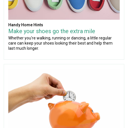
Handy Home Hints
Make your shoes go the extra mile
Whether you're walking, running or dancing, a little regular
care can keep your shoes looking their best and help them
last much longer.