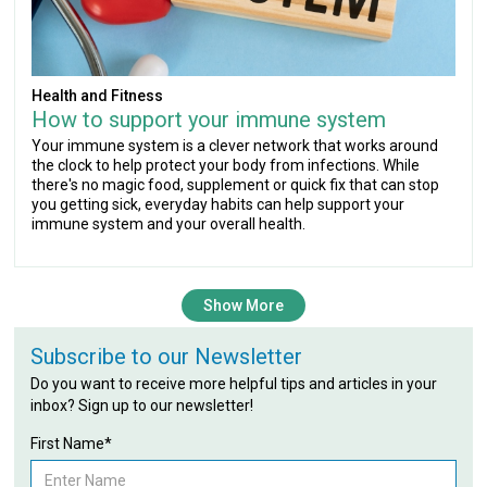
Health and Fitness
How to support your immune system
Your immune system is a clever network that works around
the clock to help protect your body from infections. While
there's no magic food, supplement or quick fix that can stop
you getting sick, everyday habits can help support your
immune system and your overall health.
Show More
Subscribe to our Newsletter
Do you want to receive more helpful tips and articles in your
inbox? Sign up to our newsletter!
First Name*