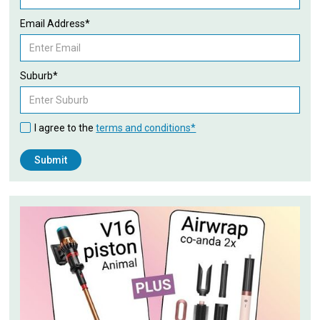
Email Address*
Suburb*
I agree to the
terms and conditions*