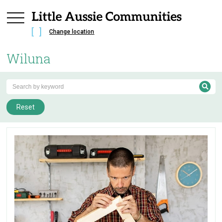
Change location
Wiluna
Reset