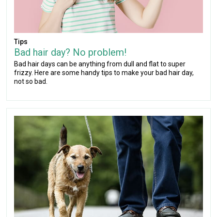
Tips
Bad hair day? No problem!
Bad hair days can be anything from dull and flat to super
frizzy. Here are some handy tips to make your bad hair day,
not so bad.