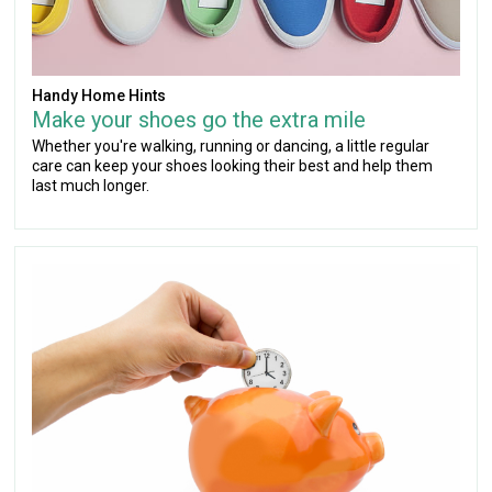
Handy Home Hints
Make your shoes go the extra mile
Whether you're walking, running or dancing, a little regular
care can keep your shoes looking their best and help them
last much longer.