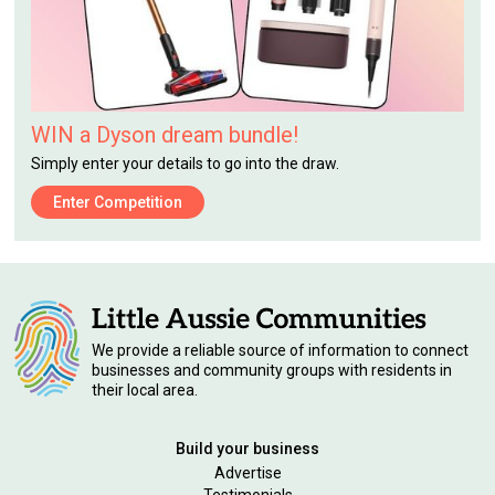
WIN a Dyson dream bundle!
Simply enter your details to go into the draw.
Enter Competition
We provide a reliable source of information to connect
businesses and community groups with residents in
their local area.
Build your business
Advertise
Testimonials