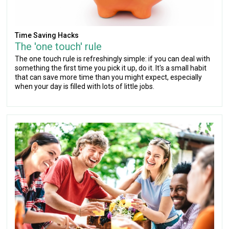
Time Saving Hacks
The 'one touch' rule
The one touch rule is refreshingly simple: if you can deal with
something the first time you pick it up, do it. It's a small habit
that can save more time than you might expect, especially
when your day is filled with lots of little jobs.