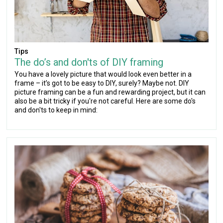
Tips
The do’s and don'ts of DIY framing
You have a lovely picture that would look even better in a
frame – it’s got to be easy to DIY, surely? Maybe not. DIY
picture framing can be a fun and rewarding project, but it can
also be a bit tricky if you're not careful. Here are some do's
and don'ts to keep in mind: