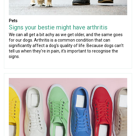
Pets
Signs your bestie might have arthritis
We can all get a bit achy as we get older, and the same goes
for our dogs. Arthritis is a common condition that can
significantly affect a dog's quality of life. Because dogs can't
tell us when they're in pain, it's important to recognise the
signs.