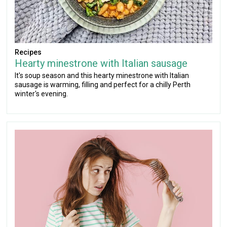
Recipes
Hearty minestrone with Italian sausage
It's soup season and this hearty minestrone with Italian
sausage is warming, filling and perfect for a chilly Perth
winter's evening.