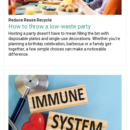
Reduce Reuse Recycle
How to throw a low-waste party
Hosting a party doesn't have to mean filling the bin with
disposable plates and single-use decorations. Whether you're
planning a birthday celebration, barbecue or a family get-
together, a few simple choices can make a noticeable
difference.