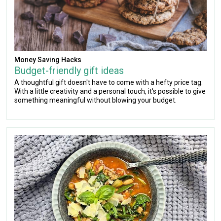
Money Saving Hacks
Budget-friendly gift ideas
A thoughtful gift doesn't have to come with a hefty price tag.
With a little creativity and a personal touch, it's possible to give
something meaningful without blowing your budget.