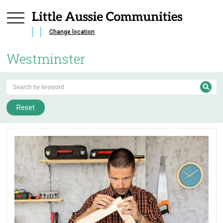
Change location
Westminster
Reset