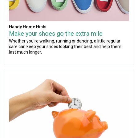
Handy Home Hints
Make your shoes go the extra mile
Whether you're walking, running or dancing, a little regular
care can keep your shoes looking their best and help them
last much longer.