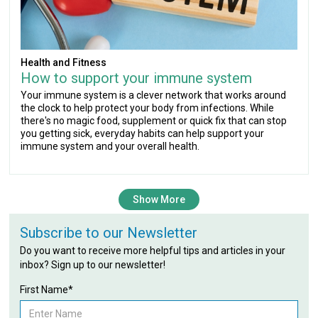
Health and Fitness
How to support your immune system
Your immune system is a clever network that works around
the clock to help protect your body from infections. While
there's no magic food, supplement or quick fix that can stop
you getting sick, everyday habits can help support your
immune system and your overall health.
Show More
Subscribe to our Newsletter
Do you want to receive more helpful tips and articles in your
inbox? Sign up to our newsletter!
First Name*