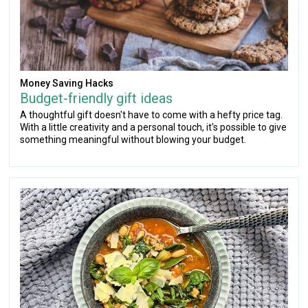
Money Saving Hacks
Budget-friendly gift ideas
A thoughtful gift doesn't have to come with a hefty price tag.
With a little creativity and a personal touch, it's possible to give
something meaningful without blowing your budget.