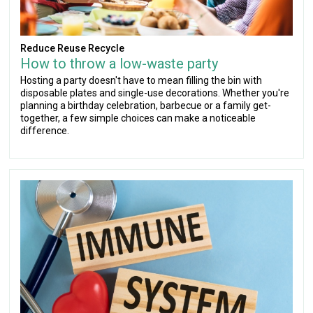
Reduce Reuse Recycle
How to throw a low-waste party
Hosting a party doesn't have to mean filling the bin with
disposable plates and single-use decorations. Whether you're
planning a birthday celebration, barbecue or a family get-
together, a few simple choices can make a noticeable
difference.