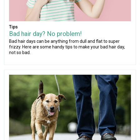
Tips
Bad hair day? No problem!
Bad hair days can be anything from dull and flat to super
frizzy. Here are some handy tips to make your bad hair day,
not so bad.