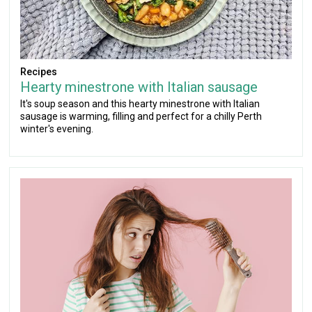
Recipes
Hearty minestrone with Italian sausage
It's soup season and this hearty minestrone with Italian
sausage is warming, filling and perfect for a chilly Perth
winter's evening.