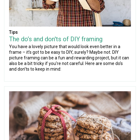
Tips
The do’s and don'ts of DIY framing
You have a lovely picture that would look even better in a
frame – it’s got to be easy to DIY, surely? Maybe not. DIY
picture framing can be a fun and rewarding project, but it can
also be a bit tricky if you're not careful. Here are some do's
and don'ts to keep in mind: