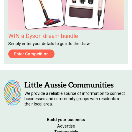
WIN a Dyson dream bundle!
Simply enter your details to go into the draw.
Enter Competition
We provide a reliable source of information to connect
businesses and community groups with residents in
their local area.
Build your business
Advertise
Testimonials