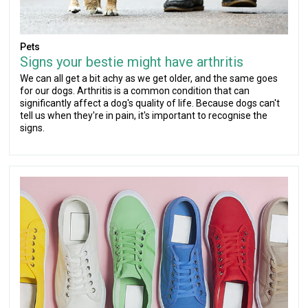
Pets
Signs your bestie might have arthritis
We can all get a bit achy as we get older, and the same goes
for our dogs. Arthritis is a common condition that can
significantly affect a dog's quality of life. Because dogs can't
tell us when they're in pain, it's important to recognise the
signs.