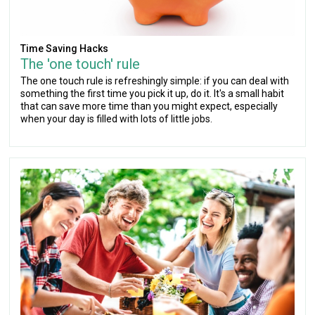
Time Saving Hacks
The 'one touch' rule
The one touch rule is refreshingly simple: if you can deal with
something the first time you pick it up, do it. It's a small habit
that can save more time than you might expect, especially
when your day is filled with lots of little jobs.