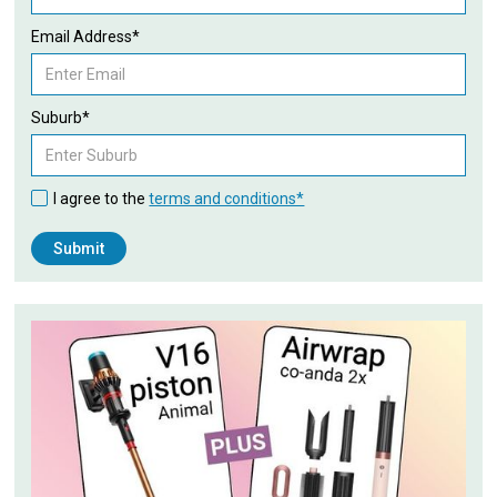
Email Address*
Suburb*
I agree to the
terms and conditions*