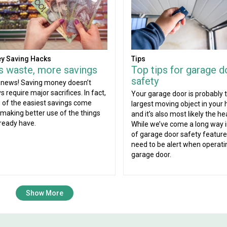
Tips
y Saving Hacks
Top tips for garage d
s waste, more savings
safety
news! Saving money doesn’t
s require major sacrifices. In fact,
Your garage door is probably 
of the easiest savings come
largest moving object in your
making better use of the things
and it’s also most likely the he
ready have.
While we’ve come a long way 
of garage door safety features
need to be alert when operati
garage door.
Show More