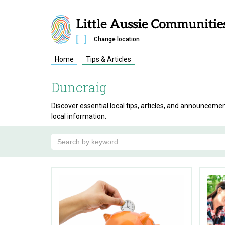
Change location
Home
Tips & Articles
Duncraig
Discover essential local tips, articles, and announcem
local information.