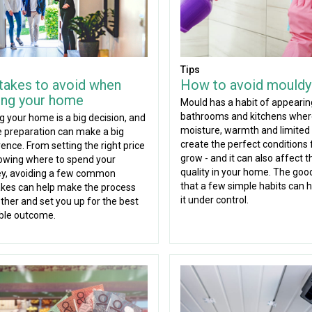
Tips
takes to avoid when
How to avoid mouldy
ling your home
Mould has a habit of appearin
bathrooms and kitchens whe
ng your home is a big decision, and
moisture, warmth and limited 
tle preparation can make a big
create the perfect conditions f
rence. From setting the right price
grow - and it can also affect t
owing where to spend your
quality in your home. The goo
y, avoiding a few common
that a few simple habits can 
kes can help make the process
it under control.
her and set you up for the best
ble outcome.