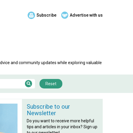
Subscribe
Advertise with us
 advice and community updates while exploring valuable
Reset
Subscribe to our
Newsletter
Do you want to receive more helpful
tips and articles in your inbox? Sign up
to our newsletter!