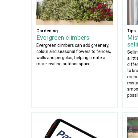
Gardening
Tips
Evergreen climbers
Mis
sel
Evergreen climbers can add greenery,
colour and seasonal flowers to fences,
Selli
walls and pergolas, helping create a
a lit
more inviting outdoor space.
diffe
to kn
mone
mista
smoot
possi