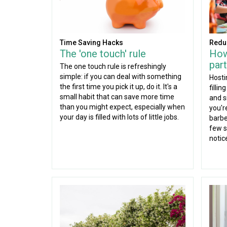
Time Saving Hacks
Redu
The 'one touch' rule
How
part
The one touch rule is refreshingly
simple: if you can deal with something
Hosti
the first time you pick it up, do it. It's a
fillin
small habit that can save more time
and s
than you might expect, especially when
you'r
your day is filled with lots of little jobs.
barbe
few s
notic