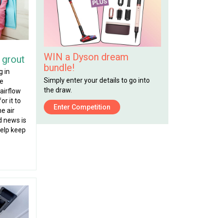
WIN a Dyson dream
 grout
bundle!
g in
Simply enter your details to go into
re
the draw.
airflow
or it to
Enter Competition
he air
d news is
help keep