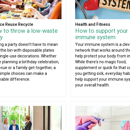
ce Reuse Recycle
Health and Fitness
 to throw a low-waste
How to support your
y
immune system
ng a party doesn't have to mean
Your immune system is a clev
g the bin with disposable plates
network that works around the
ingle-use decorations. Whether
help protect your body from in
e planning a birthday celebration,
While there's no magic food,
cue or a family get-together, a
supplement or quick fix that c
imple choices can make a
you getting sick, everyday hab
eable difference.
help support your immune sy
your overall health.