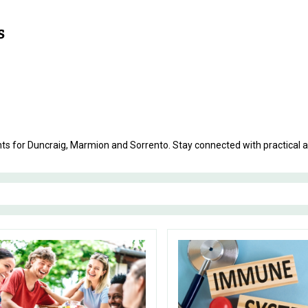
ents for Duncraig, Marmion and Sorrento. Stay connected with practical