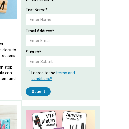
First Name*
Email Address*
er
 clock to
Suburb*
fections.
an stop
its can
I agree to the
terms and
stem and
conditions*