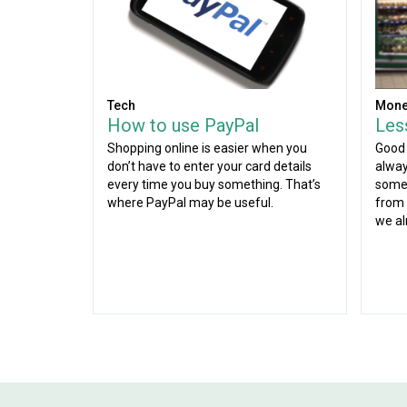
Tech
Mone
How to use PayPal
Les
Shopping online is easier when you
Good 
don’t have to enter your card details
alway
every time you buy something. That’s
some 
where PayPal may be useful.
from 
we al