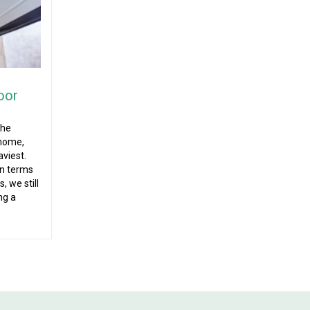
oor
the
 home,
aviest.
in terms
, we still
ng a